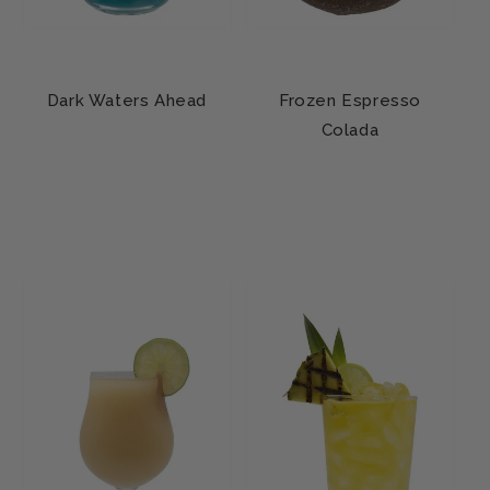
Dark Waters Ahead
Frozen Espresso
Colada