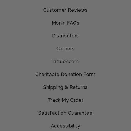
Customer Reviews
Monin FAQs
Distributors
Careers
Influencers
Charitable Donation Form
Shipping & Returns
Track My Order
Satisfaction Guarantee
Accessibility