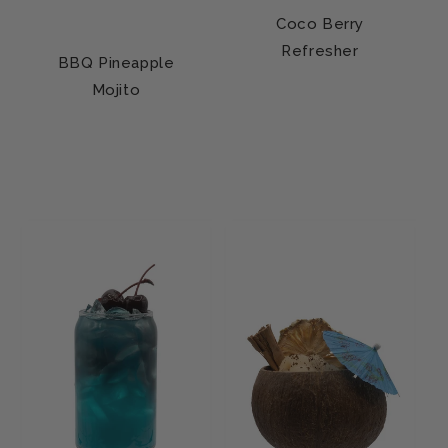
Coco Berry
Refresher
BBQ Pineapple
Mojito