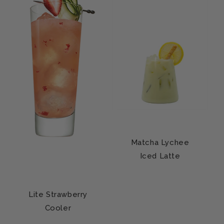
Matcha Lychee
Iced Latte
Lite Strawberry
Cooler