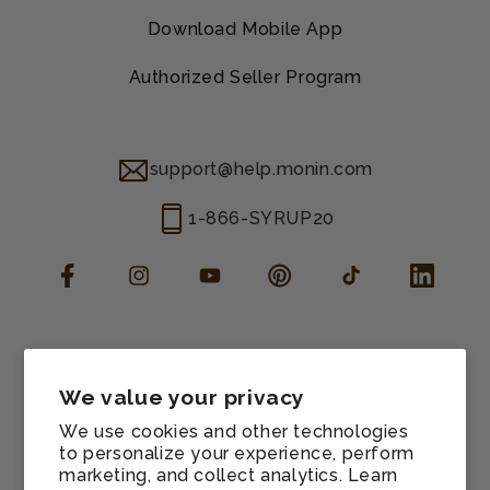
Download Mobile App
Authorized Seller Program
support@help.monin.com
1-866-SYRUP20
Facebook
Instagram
YouTube
Pinterest
TikTok
LinkedIn
Manage consent
Cookie preferences
We value your privacy
Contact information
We use cookies and other technologies
Terms of service
to personalize your experience, perform
marketing, and collect analytics. Learn
Shipping policy