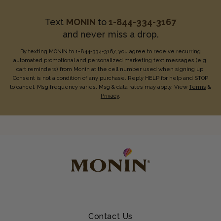
Text
MONIN
to
1-844-334-3167
and never miss a drop.
By texting MONIN to 1-844-334-3167, you agree to receive recurring
automated promotional and personalized marketing text messages (e.g.
cart reminders) from Monin at the cell number used when signing up.
Consent is not a condition of any purchase. Reply HELP for help and STOP
to cancel. Msg frequency varies. Msg & data rates may apply. View
Terms
&
Privacy
.
Contact Us