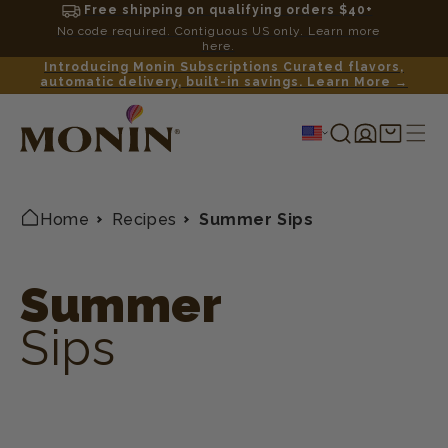
Free shipping on qualifying orders $40+
No code required. Contiguous US only. Learn more
here.
Introducing Monin Subscriptions Curated flavors,
automatic delivery, built-in savings. Learn More →
Log
Shopping
in
cart
Home
Recipes
Summer Sips
Summer
Sips