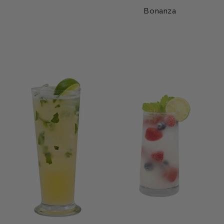
Bonanza