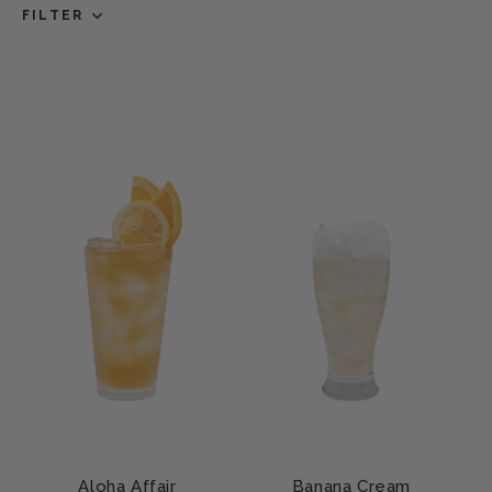
FILTER
Aloha Affair
Banana Cream