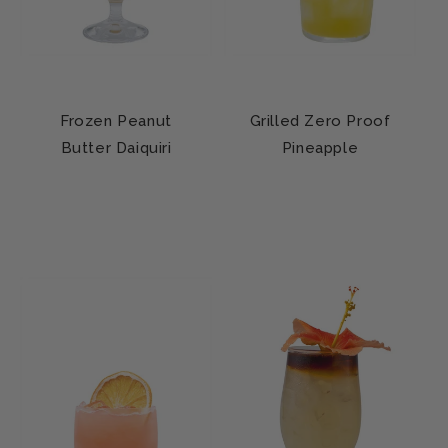
Frozen Peanut
Grilled Zero Proof
Butter Daiquiri
Pineapple