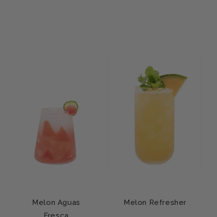
Melon Aguas
Melon Refresher
Fresca