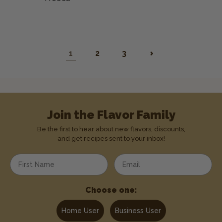
1
2
3
Join the Flavor Family
Be the first to hear about new flavors, discounts,
and get recipes sent to your inbox!
Enter your first name
Enter your email address
Choose one:
Home User
Business User