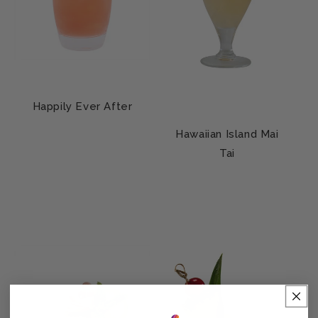
Happily Ever After
Hawaiian Island Mai
Tai