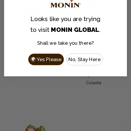
Looks like you are
trying
to visit
MONIN GLOBAL
.
Shall we take you there?
🌍 Yes Please
No, Stay Here
Hibiscus Bud
Honey Blossom
Colada