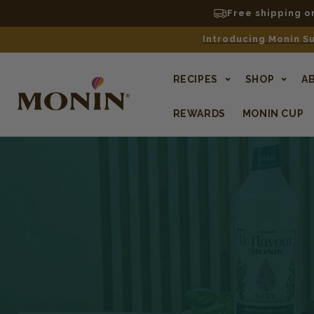
Free shipping o
Introducing Monin Su
RECIPES
SHOP
A
REWARDS
MONIN CUP