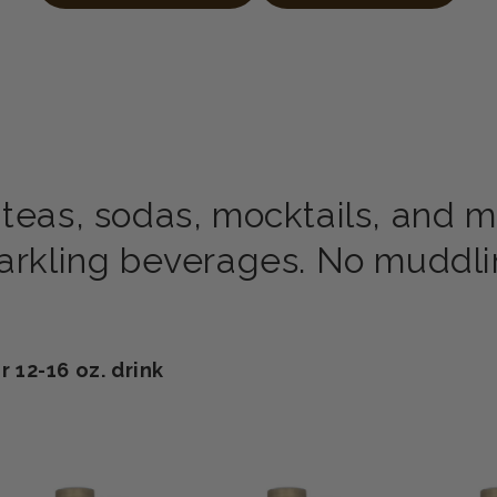
 teas, sodas, mocktails, and m
parkling beverages. No muddlin
12-16 oz. drink