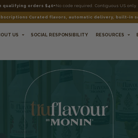
n qualifying orders $40+
No code required. Contiguous US only.
bscriptions Curated flavors, automatic delivery, built-in 
BOUT US
SOCIAL RESPONSIBILITY
RESOURCES