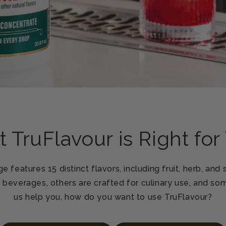
 TruFlavour is Right for
e features 15 distinct flavors, including fruit, herb, and
n beverages, others are crafted for culinary use, and som
us help you, how do you want to use TruFlavour?