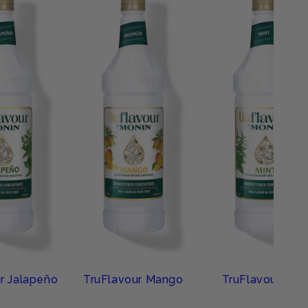
r Jalapeño
TruFlavour Mango
TruFlavour Mint