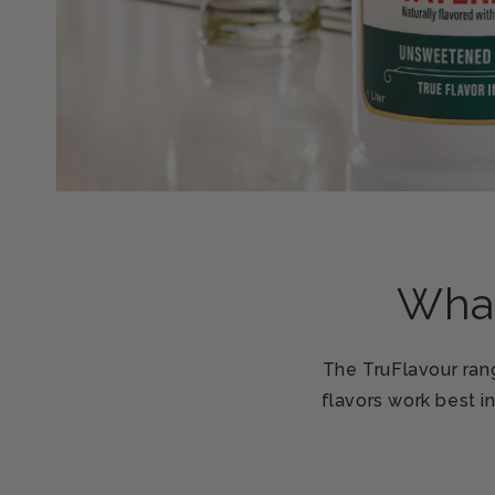
What
The TruFlavour rang
flavors work best i