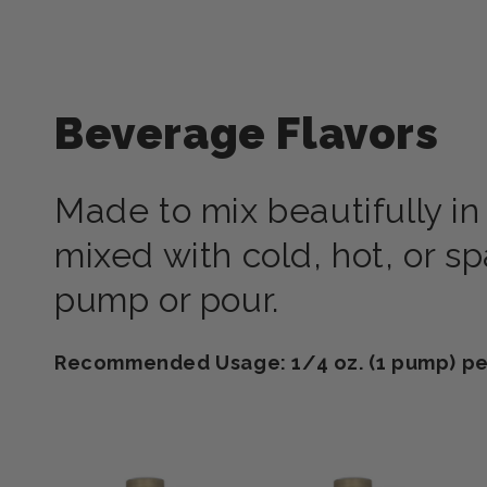
Beverage Flavors
Made to mix beautifully in
mixed with cold, hot, or s
pump or pour.
Recommended Usage: 1/4 oz. (1 pump) per 