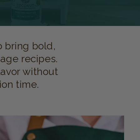
 bring bold,
age recipes.
lavor without
ion time.