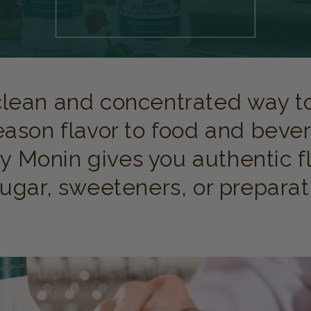
clean and concentrated way to
eason flavor to food and bever
y Monin gives you authentic f
gar, sweeteners, or preparat