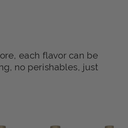
ore, each flavor can be
g, no perishables, just