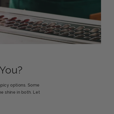
 You?
 spicy options. Some
e shine in both. Let