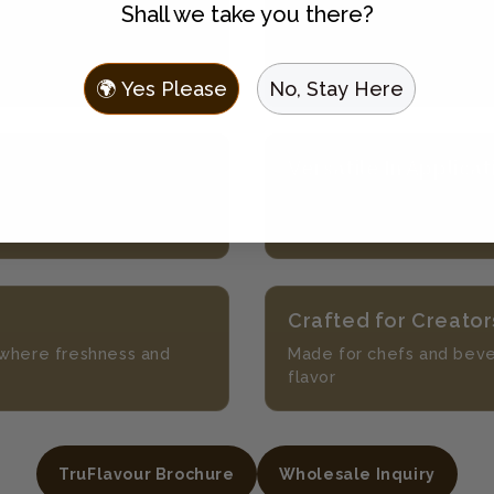
Shall we take you there?
No Prep
th 100+ beverage
Enjoy fresh flavor withou
ingredients
🌍 Yes Please
No, Stay Here
Versatile In Applicat
always in season
Perfect for mocktails, l
more
Crafted for Creator
s where freshness and
Made for chefs and bev
flavor
TruFlavour Brochure
Wholesale Inquiry