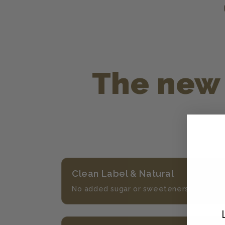
The new 
Clean Label & Natural
No added sugar or sweeteners, and nothin