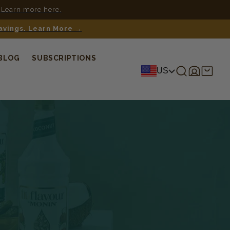
 Learn more here.
savings. Learn More →
BLOG
SUBSCRIPTIONS
Log
Shopping
US
in
cart