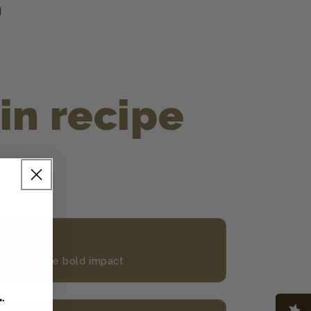
in recipe
 Results
rs the same bold impact
L
.