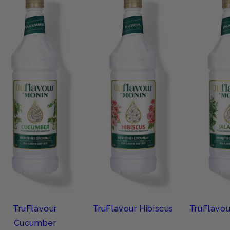
TruFlavour
TruFlavour Hibiscus
TruFlavou
Cucumber