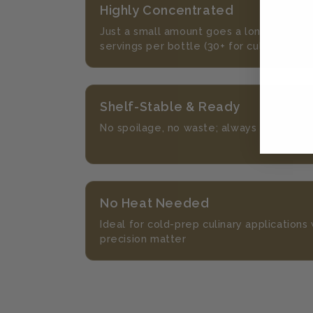
Highly Concentrated
Just a small amount goes a long way, wi
servings per bottle (30+ for culinary)
Shelf-Stable & Ready
No spoilage, no waste; always on hand, 
No Heat Needed
Ideal for cold-prep culinary application
precision matter