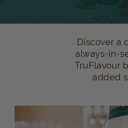
Discover a 
always-in-s
TruFlavour b
added su