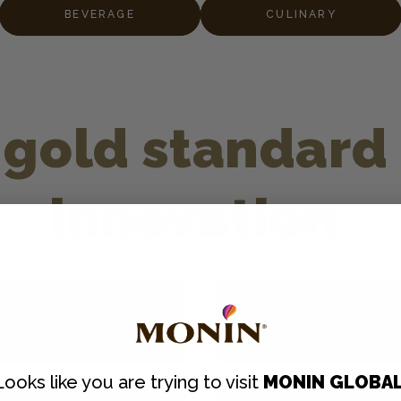
BEVERAGE
CULINARY
gold standard 
innovation.
Consistent, Reliable
g artificial
Every ¼ oz. pump delive
Looks like you are trying to visit
MONIN GLOBA