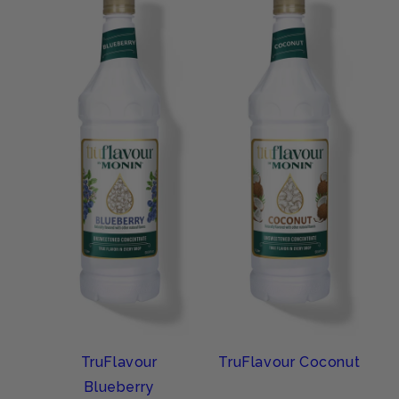
TruFlavour
TruFlavour Coconut
Blueberry