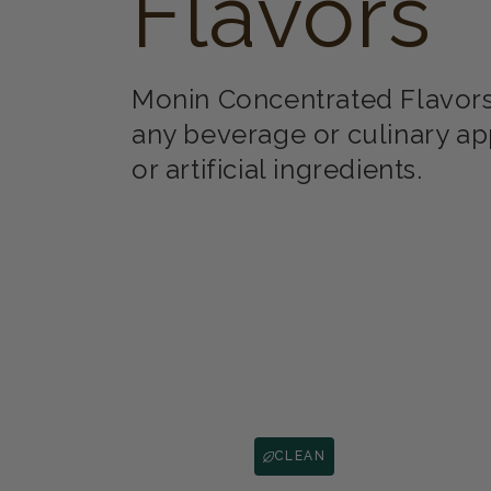
Flavors
Monin Concentrated Flavors 
any beverage or culinary ap
or artificial ingredients.
CLEAN