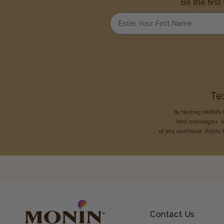
Be the first
Enter your first name
Te
By texting MONIN t
text messages
(
of any purchase. Reply 
Contact Us