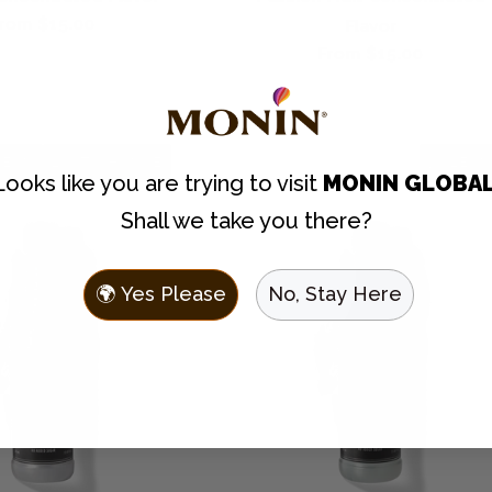
egular
rom $15.00
Flavor
rice
Regular
From $15.00
price
LEAN
LAST CHANCE
CLEAN
Looks like you are trying to visit
MONIN GLOBA
Shall we take you there?
🌍 Yes Please
No, Stay Here