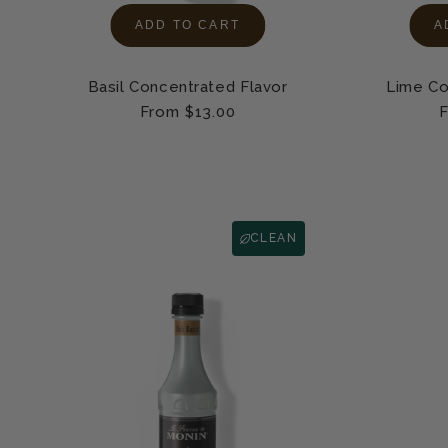
ADD TO CART
A
Basil Concentrated Flavor
Lime Co
Regular
From $13.00
R
F
price
p
CLEAN