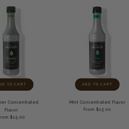
DD TO CART
ADD TO CART
er Concentrated
Mint Concentrated Flavor
Regular
From $15.00
Flavor
price
egular
rom $15.00
rice