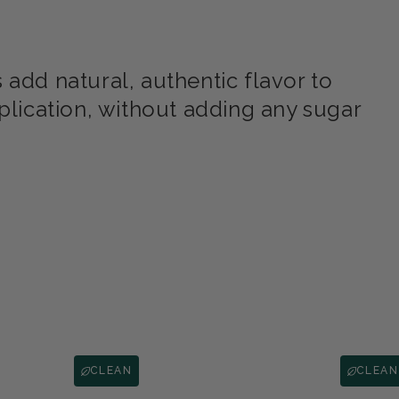
add natural, authentic flavor to
plication, without adding any sugar
CLEAN
CLEAN