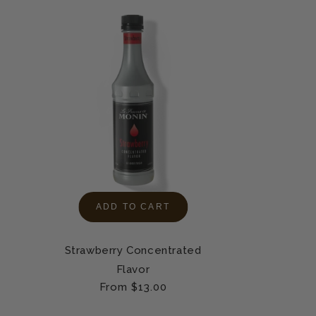
ADD TO CART
Strawberry Concentrated
Flavor
Regular
From $13.00
price