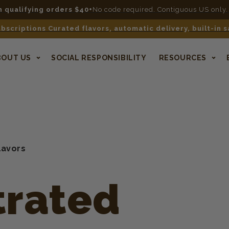
n qualifying orders $40+
No code required. Contiguous US only.
bscriptions Curated flavors, automatic delivery, built-in 
BOUT US
SOCIAL RESPONSIBILITY
RESOURCES
lavors
rated