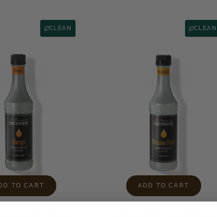
CLEAN
CLEAN
DD TO CART
ADD TO CART
ncentrated Flavor
Passion Fruit Concentrated