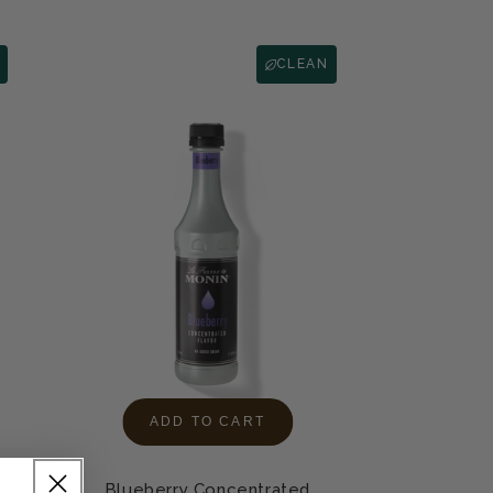
CLEAN
ADD TO CART
Blueberry Concentrated