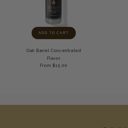
ADD TO CART
Oak Barrel Concentrated
Flavor
Regular
From $15.00
price