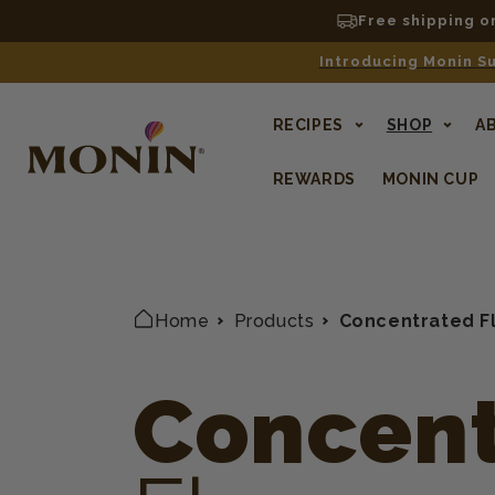
Free shipping o
Introducing Monin Su
RECIPES
SHOP
A
REWARDS
MONIN CUP
Home
Products
Concentrated F
Concent