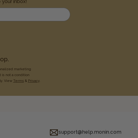
o your inbox!
op.
onalized marketing
 is not a condition
ly. View
Terms
&
Privacy
.
support@help.monin.com