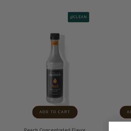
CLEAN
ADD TO CART
A
Peach Concentrated Flavor
Mango Co