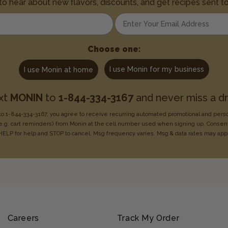
 to hear about new flavors, discounts, and get recipes sent t
Enter your email address
Choose one:
I use Monin for my business
I use Monin at home
xt
MONIN
to
1-844-334-3167
and never miss a dr
o 1-844-334-3167, you agree to receive recurring
automated promotional and pers
e.g. cart reminders) from Monin at the cell number used when signing
up. Consent
HELP for help
and STOP to cancel. Msg frequency varies. Msg & data rates may
app
Careers
Track My Order