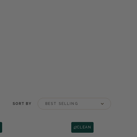
SORT BY
CLEAN