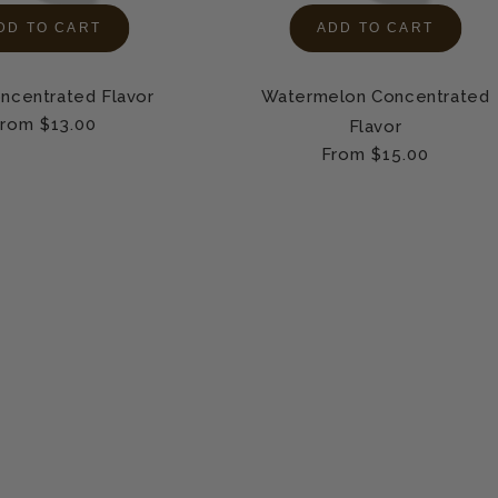
DD TO CART
ADD TO CART
ncentrated Flavor
Watermelon Concentrated
egular
rom $13.00
Flavor
rice
Regular
From $15.00
price