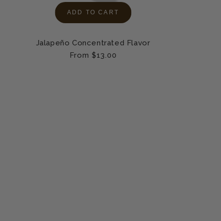
ADD TO CART
Jalapeño Concentrated Flavor
Regular
From $13.00
price