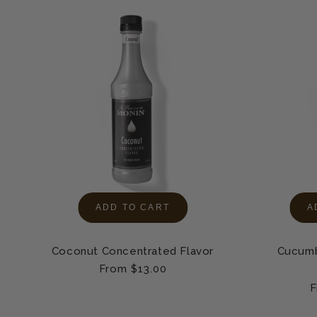
ADD TO CART
A
Coconut Concentrated Flavor
Cucumb
Regular
From $13.00
price
R
F
p