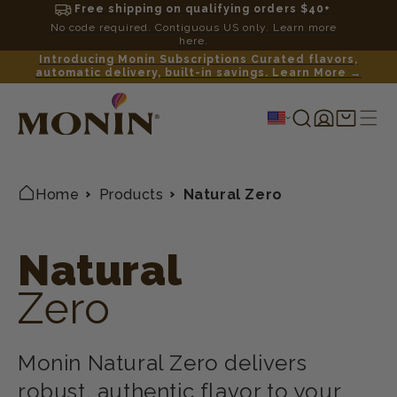
Free shipping on qualifying orders $40+
No code required. Contiguous US only. Learn more
here.
Introducing Monin Subscriptions Curated flavors,
automatic delivery, built-in savings. Learn More →
Log
Shopping
in
cart
Home
Products
Natural Zero
Natural
Zero
Monin Natural Zero delivers
robust, authentic flavor to your