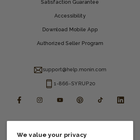
Satisfaction Guarantee
Accessibility
Download Mobile App
Authorized Seller Program
support@help.monin.com
1-866-SYRUP20
Facebook
Instagram
YouTube
Pinterest
TikTok
LinkedIn
Manage consent
Cookie preferences
We value your privacy