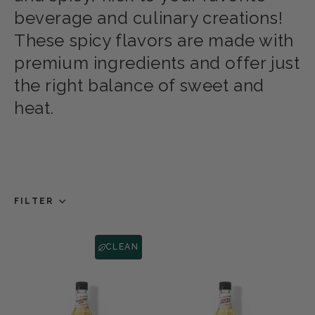
beverage and culinary creations!
These spicy flavors are made with
premium ingredients and offer just
the right balance of sweet and
heat.
FILTER
CLEAN