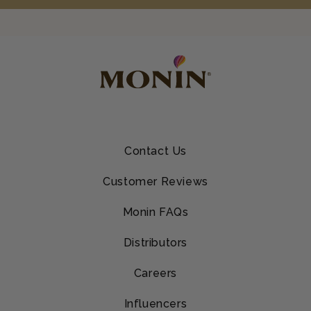
Contact Us
Customer Reviews
Monin FAQs
Distributors
Careers
Influencers