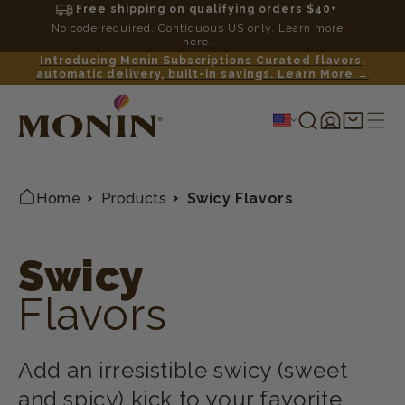
Free shipping on qualifying orders $40+
No code required. Contiguous US only. Learn more
here.
Introducing Monin Subscriptions Curated flavors,
automatic delivery, built-in savings. Learn More →
Log
Shopping
in
cart
Home
Products
Swicy Flavors
Swicy
Flavors
Add an irresistible swicy (sweet
and spicy) kick to your favorite