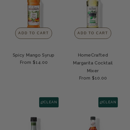
ADD TO CART
ADD TO CART
Spicy Mango Syrup
HomeCrafted
Regular
From $14.00
Margarita Cocktail
price
Mixer
Regular
From $10.00
price
CLEAN
CLEAN