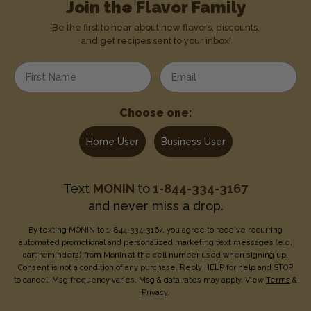
Join the Flavor Family
Be the first to hear about new flavors, discounts,
and get recipes sent to your inbox!
Enter your first name
Enter your email address
Choose one:
Home User
Business User
Text
MONIN
to
1-844-334-3167
and never miss a drop.
By texting MONIN to 1-844-334-3167, you agree to receive recurring
automated promotional and personalized marketing text messages (e.g.
cart reminders) from Monin at the cell number used when signing up.
Consent is not a condition of any purchase. Reply HELP for help and STOP
to cancel. Msg frequency varies. Msg & data rates may apply. View
Terms
&
Privacy
.