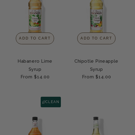
ADD TO CART
ADD TO CART
Habanero Lime
Chipotle Pineapple
Syrup
Syrup
Regular
From $14.00
Regular
From $14.00
price
price
CLEAN