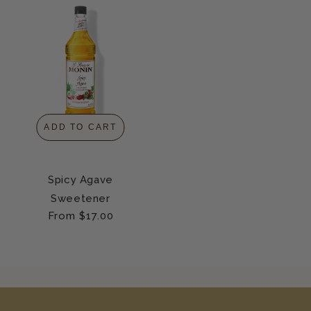
ADD TO CART
Spicy Agave
Sweetener
Regular
From $17.00
price