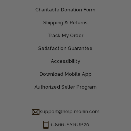
Charitable Donation Form
Shipping & Returns
Track My Order
Satisfaction Guarantee
Accessibility
Download Mobile App
Authorized Seller Program
support@help.monin.com
1-866-SYRUP20