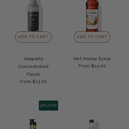
ADD TO CART
ADD TO CART
Jalapeño
Hot Honey Syrup
Regular
From $14.00
Concentrated
price
Flavor
Regular
From $13.00
price
CLEAN