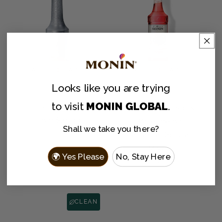
ADD TO CART
ADD TO CART
Looks like you are
trying
to visit
MONIN GLOBAL
.
Ginger Purée
HomeCrafted Spicy
Regular
From $21.00
Watermelon
Shall we take you there?
price
Margarita Cocktail
Mixer
🌍 Yes Please
No, Stay Here
Regular
From $10.00
price
CLEAN