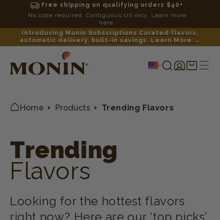
Free shipping on qualifying orders $40+
No code required. Contiguous US only. Learn more
here.
Introducing Monin Subscriptions Curated flavors,
automatic delivery, built-in savings. Learn More →
Log
Shopping
in
cart
Home
Products
Trending Flavors
Trending
Flavors
Looking for the hottest flavors
right now? Here are our ‘top picks’