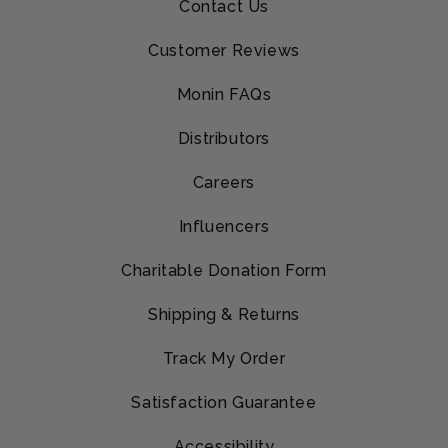
Contact Us
Customer Reviews
Monin FAQs
Distributors
Careers
Influencers
Charitable Donation Form
Shipping & Returns
Track My Order
Satisfaction Guarantee
Accessibility