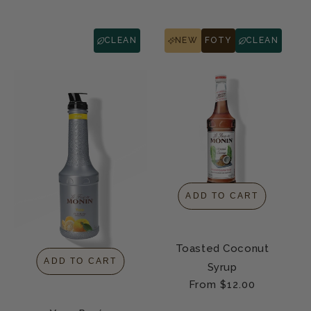
CLEAN
NEW
FOTY
CLEAN
ADD TO CART
Toasted Coconut
ADD TO CART
Syrup
Regular
From $12.00
price