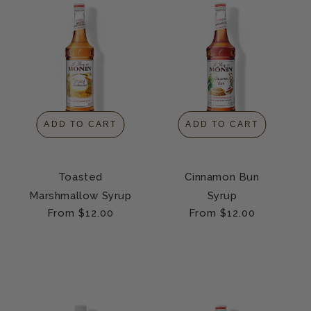
ADD TO CART
ADD TO CART
Toasted
Cinnamon Bun
Marshmallow Syrup
Syrup
Regular
From $12.00
Regular
From $12.00
price
price