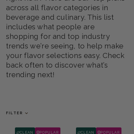
across all flavor categories in
beverage and culinary. This list
includes what people are
shopping for and top industry
trends we’re seeing, to help make
your flavor selections easy. Check
back often to discover what’s
trending next!
FILTER
CLEAN
POPULAR
CLEAN
POPULAR