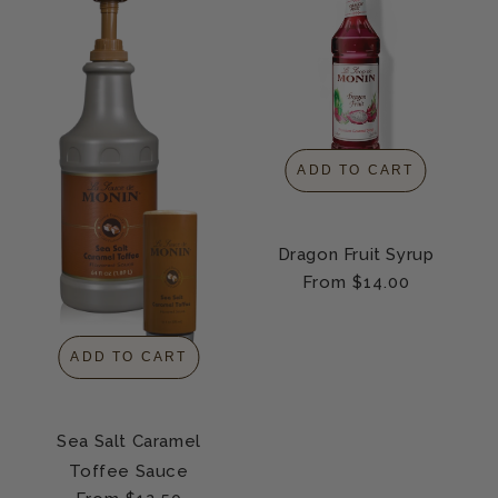
ADD TO CART
Dragon Fruit Syrup
Regular
From $14.00
price
ADD TO CART
Sea Salt Caramel
Toffee Sauce