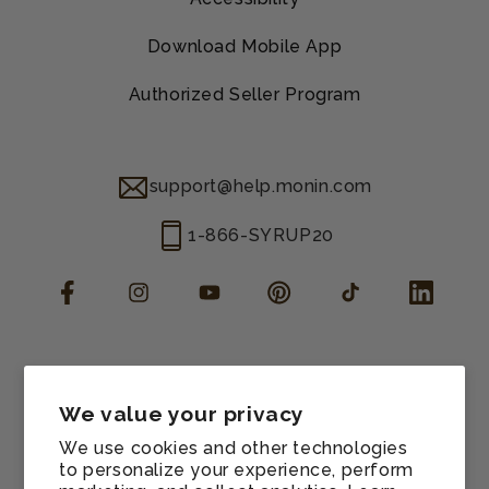
Download Mobile App
Authorized Seller Program
support@help.monin.com
1-866-SYRUP20
Facebook
Instagram
YouTube
Pinterest
TikTok
LinkedIn
Manage consent
Cookie preferences
We value your privacy
Contact information
We use cookies and other technologies
Terms of service
to personalize your experience, perform