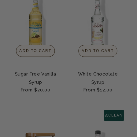
ADD TO CART
ADD TO CART
Sugar Free Vanilla
White Chocolate
Syrup
Syrup
Regular
From $20.00
Regular
From $12.00
price
price
CLEAN