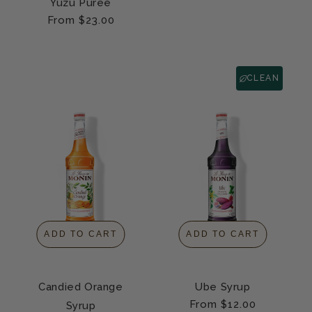
Yuzu Purée
Regular
From $23.00
price
CLEAN
ADD TO CART
ADD TO CART
Candied Orange
Ube Syrup
Regular
From $12.00
Syrup