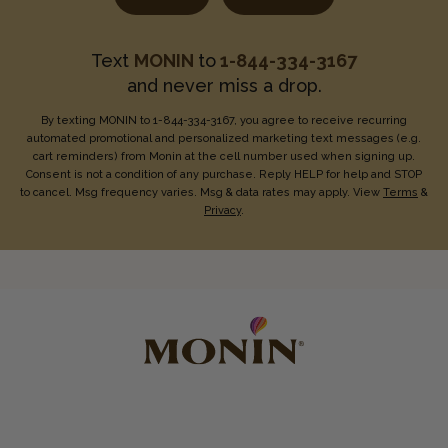
Text
MONIN
to
1-844-334-3167
and never miss a drop.
By texting MONIN to 1-844-334-3167, you agree to receive recurring
automated promotional and personalized marketing text messages (e.g.
cart reminders) from Monin at the cell number used when signing up.
Consent is not a condition of any purchase. Reply HELP for help and STOP
to cancel. Msg frequency varies. Msg & data rates may apply. View
Terms
&
Privacy
.