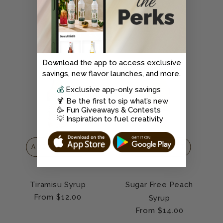
price
price
CLEAN
Download the app to access exclusive
savings, new flavor launches, and more.
💰
Exclusive app-only savings
🍹 Be the first to sip what’s new
🥳 Fun Giveaways & Contests
💡 Inspiration to fuel creativity
ADD TO CART
ADD TO CART
Tiramisu Syrup
Sugar Free Peach
Regular
From $12.00
Syrup
price
Regular
From $14.00
price