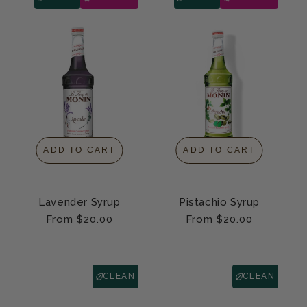
ADD TO CART
ADD TO CART
Lavender Syrup
Pistachio Syrup
Regular
From $20.00
Regular
From $20.00
price
price
CLEAN
CLEAN