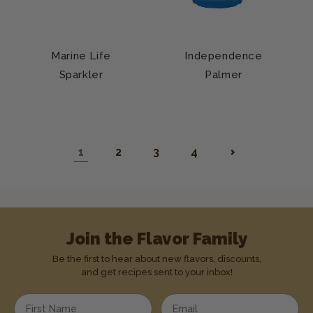
Marine Life
Independence
Sparkler
Palmer
1
2
3
4
Join the Flavor Family
Be the first to hear about new flavors, discounts,
and get recipes sent to your inbox!
Enter your first name
Enter your email address