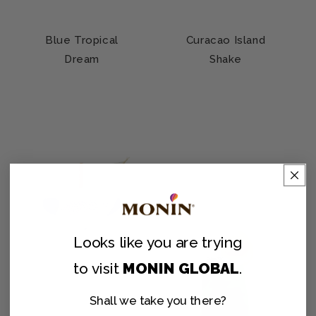
Blue Tropical
Curacao Island
Dream
Shake
Looks like you are
trying
to visit
MONIN GLOBAL
.
Shall we take you there?