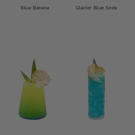
Blue Banana
Glacier Blue Soda