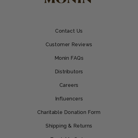
Contact Us
Customer Reviews
Monin FAQs
Distributors
Careers
Influencers
Charitable Donation Form
Shipping & Returns