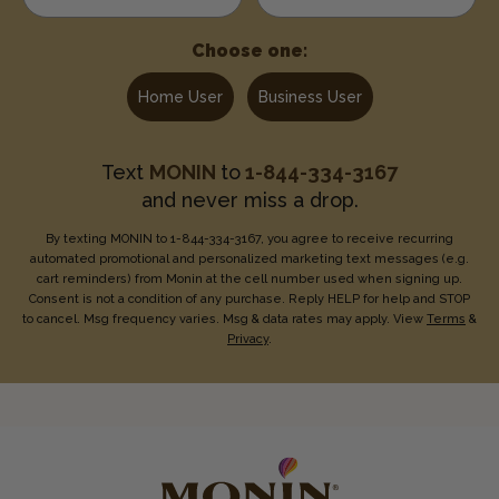
Choose one:
Home User
Business User
Text
MONIN
to
1-844-334-3167
and never miss a drop.
By texting MONIN to 1-844-334-3167, you agree to receive recurring
automated promotional and personalized marketing text messages (e.g.
cart reminders) from Monin at the cell number used when signing up.
Consent is not a condition of any purchase. Reply HELP for help and STOP
to cancel. Msg frequency varies. Msg & data rates may apply. View
Terms
&
Privacy
.