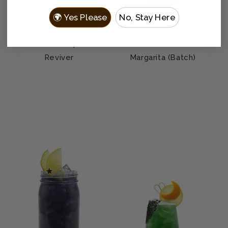
🌍 Yes Please
No, Stay Here
Desert Corpse
Witches Brew
Reviver
Margarita (Batch)