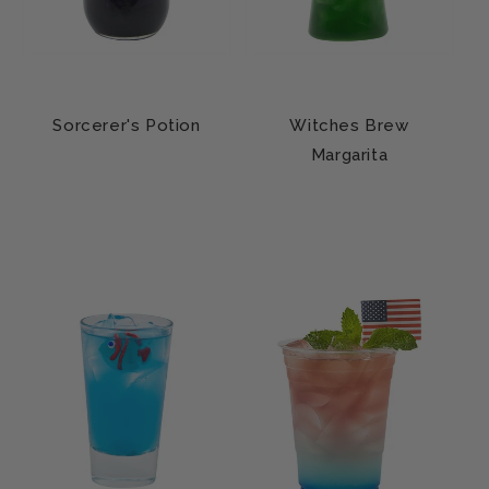
Sorcerer's Potion
Witches Brew
Margarita