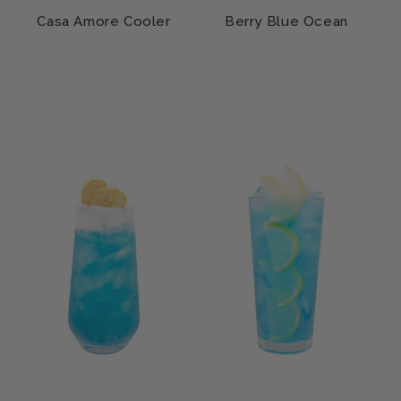
Casa Amore Cooler
Berry Blue Ocean