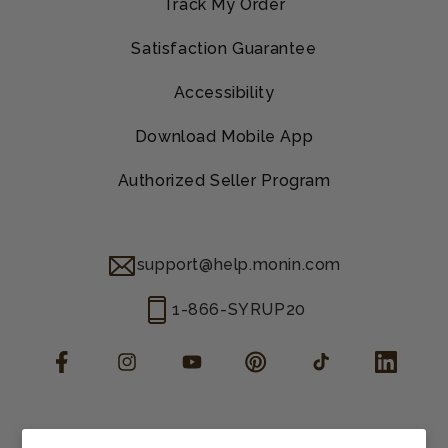
Track My Order
Satisfaction Guarantee
Accessibility
Download Mobile App
Authorized Seller Program
support@help.monin.com
1-866-SYRUP20
Facebook
Instagram
YouTube
Pinterest
TikTok
LinkedIn
Manage consent