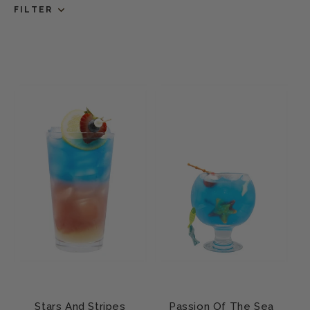
FILTER
Stars And Stripes
Passion Of The Sea