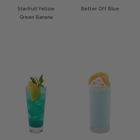
Starfruit Yellow
Better Off Blue
Green Banana