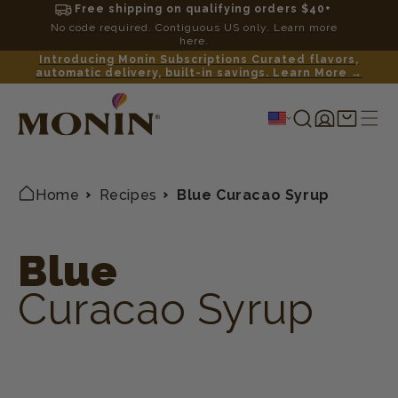
Free shipping on qualifying orders $40+
No code required. Contiguous US only. Learn more
here.
Introducing Monin Subscriptions Curated flavors,
automatic delivery, built-in savings. Learn More →
Log
Shopping
in
cart
Home
Recipes
Blue Curacao Syrup
Blue
Curacao Syrup