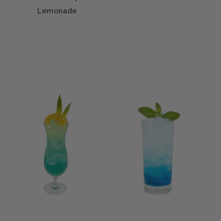
Lemonade