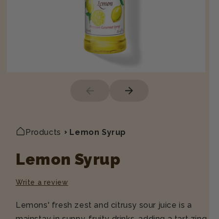
Products
Lemon Syrup
Lemon Syrup
Write a review
Lemons' fresh zest and citrusy sour juice is a
mainstay in sunny, fruity drinks, adding a tart zing