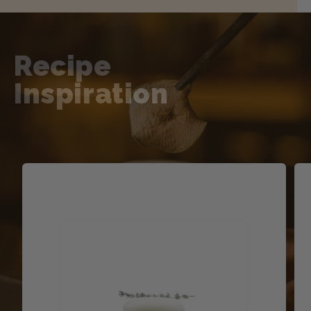
Recipe
Inspiration