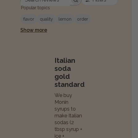
Search reviews
Popular topics
flavor
quality
lemon
order
Show more
Italian
soda
gold
standard
We buy
Monin
syrups to
make Italian
sodas (2
tbsp syrup +
ice +