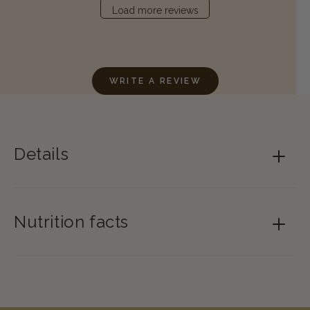
Load more reviews
WRITE A REVIEW
Details
Nutrition facts