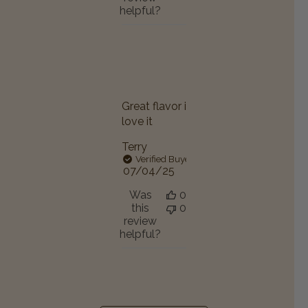
helpful?
Great flavor i
love it
Terry
Verified Buyer
Published
07/04/25
date
Was
0
this
0
review
helpful?