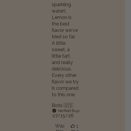
sparkling
water).
Lemon is
the best
flavor we've
tried so far.
A little
sweet, a
little tart,
and really
delicious.
Every other
flavor we try
is compared
to this one.
Boris 🇺🇸
Verified Buyer
Published
07/15/26
date
Was
1