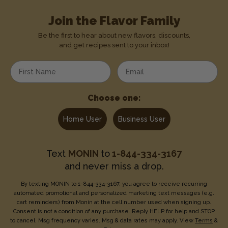
Join the Flavor Family
Be the first to hear about new flavors, discounts,
and get recipes sent to your inbox!
Enter your first name
Enter your email address
Choose one:
Home User
Business User
Text
MONIN
to
1-844-334-3167
and never miss a drop.
By texting MONIN to 1-844-334-3167, you agree to receive recurring
automated promotional and personalized marketing text messages (e.g.
cart reminders) from Monin at the cell number used when signing up.
Consent is not a condition of any purchase. Reply HELP for help and STOP
to cancel. Msg frequency varies. Msg & data rates may apply. View
Terms
&