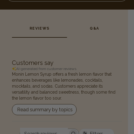
REVIEWS
Q&A
Customers say
AI-generated from customer reviews.
Monin Lemon Syrup offers a fresh lemon flavor that
enhances beverages like lemonades, cocktails,
mocktails, and sodas. Customers appreciate its
versatility and balanced sweetness, though some find
the lemon flavor too sour.
Read summary by topics
Filters