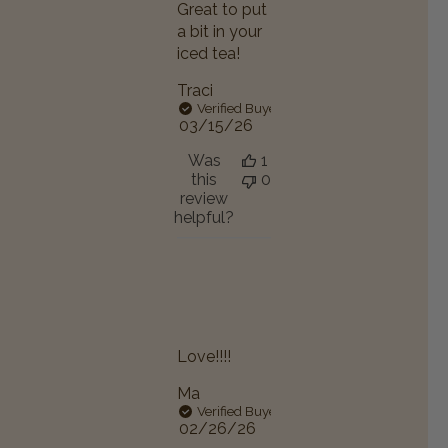
Great to put
a bit in your
iced tea!
Traci
Verified Buyer
Published
03/15/26
date
Was
1
this
0
review
helpful?
Love!!!!
Ma
Verified Buyer
Published
02/26/26
date