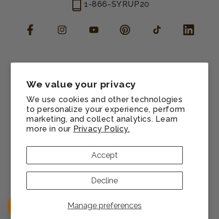
1-866-SYRUP20
Facebook
Instagram
YouTube
Pinterest
TikTok
LinkedIn
Manage consent
Cookie preferences
We value your privacy
Contact information
We use cookies and other technologies
Terms of service
to personalize your experience, perform
marketing, and collect analytics. Learn
Shipping policy
more in our
Privacy Policy.
Refund policy
Privacy policy
Accept
Sitemap
© 2026,
Monin US
All rights reserved.
Decline
Payment
methods
Manage preferences