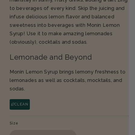
to beverages of every kind. Skip the juicing and
infuse delicious lemon flavor and balanced
sweetness into beverages with Monin Lemon
Syrup! Use it to make amazing lemonades
(obviously), cocktails and sodas.
Lemonade and Beyond
Monin Lemon Syrup brings lemony freshness to
lemonades as well as cocktails, mocktails, and
sodas.
CLEAN
Size