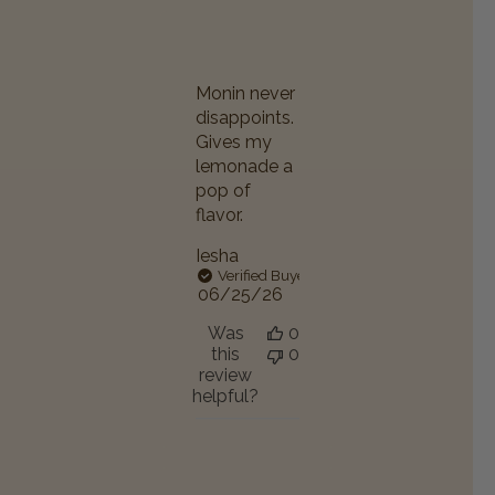
Monin never
disappoints.
Gives my
lemonade a
pop of
flavor.
Iesha
Verified Buyer
Published
06/25/26
date
Was
0
this
0
review
helpful?