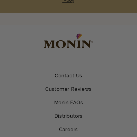
Privacy
.
Contact Us
Customer Reviews
Monin FAQs
Distributors
Careers