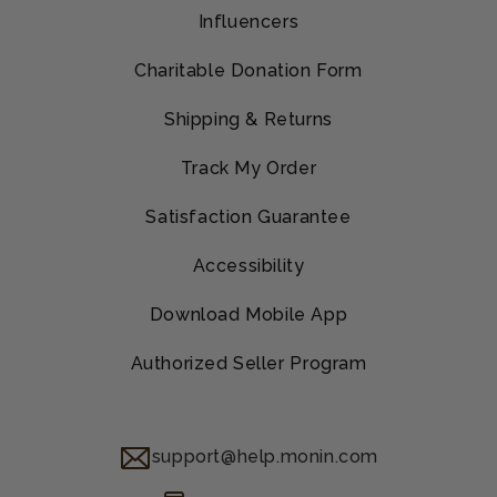
Influencers
Charitable Donation Form
Shipping & Returns
Track My Order
Satisfaction Guarantee
Accessibility
Download Mobile App
Authorized Seller Program
support@help.monin.com