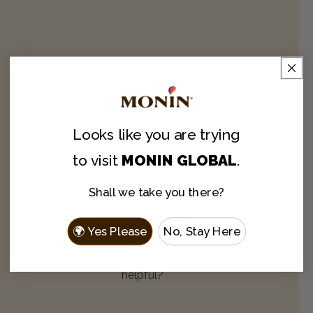
¡Excelente
sabor!
Phillip
Looks like you are
trying
Verified Buyer
Published
07/23/26
to visit
MONIN GLOBAL
.
date
Translated
Shall we take you there?
by Amazon
See Original
🌍 Yes Please
No, Stay Here
Was
0
this
0
review
helpful?