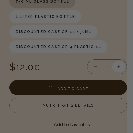
750 ML GLASS BOTTLE
1 LITER PLASTIC BOTTLE
DISCOUNTED CASE OF 12 750ML
DISCOUNTED CASE OF 4 PLASTIC 1L
Regular
$12.00
Decrease
Incre
quantity
quanti
price
for
for
Lemon
Lemo
ADD TO CART
Syrup
Syrup
NUTRITION & DETAILS
Add to favorites