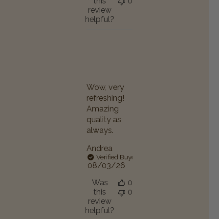
this
0
review
helpful?
Wow, very
refreshing!
Amazing
quality as
always.
Andrea
Verified Buyer
Published
08/03/26
date
Was
0
this
0
review
helpful?