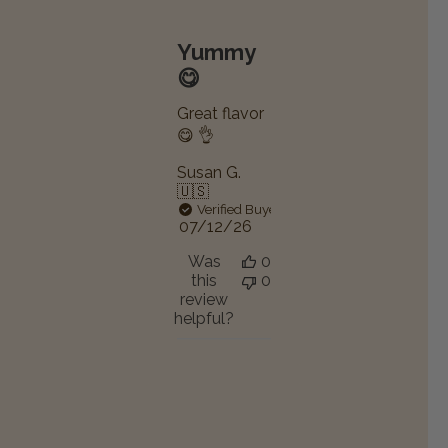
Yummy
😋
Great flavor
😋 👌
Susan G.
🇺🇸
Verified Buyer
Published
07/12/26
date
Was
0
this
0
review
helpful?