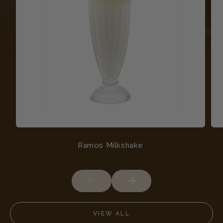
Ramos Milkshake
VIEW ALL