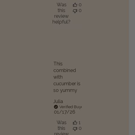
Was
0
this
0
review
helpful?
This
combined
with
cucumber is
so yummy
Julia
Verified Buyer
Published
01/17/26
date
Was
1
this
0
review