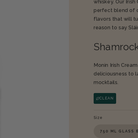
whiskey. Our Iris
perfect blend of 
flavors that will 
reason to say
Slá
Shamrock
Monin Irish Cream
deliciousness to 
mocktails.
CLEAN
Size
750 ML GLASS