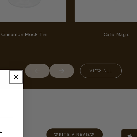
Cinnamon Mock Tini
Cafe Magic
VIEW ALL
L
.
WRITE A REVIEW