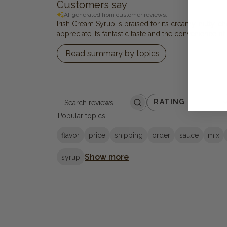
Customers say
AI-generated from customer reviews.
Irish Cream Syrup is praised for its creamy, nutty, c
appreciate its fantastic taste and the convenience o
Read summary by topics
RATING
Search reviews
All ratings
Popular topics
flavor
price
shipping
order
sauce
mix
Show more
syrup