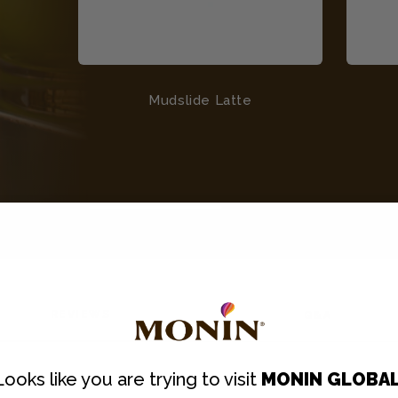
Mudslide Latte
REVIEWS
Q&A
Looks like you are trying to visit
MONIN GLOBA