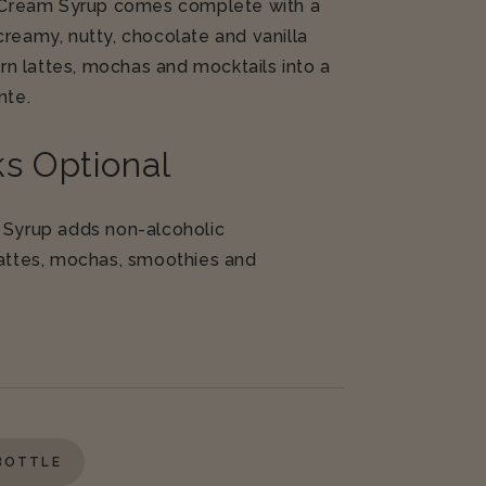
h Cream Syrup comes complete with a
creamy, nutty, chocolate and vanilla
turn lattes, mochas and mocktails into a
inte
.
s Optional
 Syrup adds non-alcoholic
lattes, mochas, smoothies and
 BOTTLE