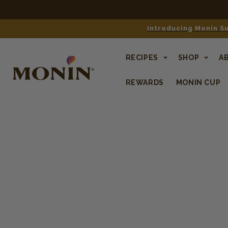
Free shipping o
Introducing Monin Su
RECIPES
SHOP
A
REWARDS
MONIN CUP
SKIP TO
PRODUCT
INFORMATION