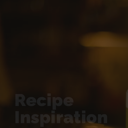
Recipe
Inspiration