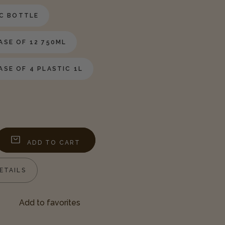
IC BOTTLE
SE OF 12 750ML
SE OF 4 PLASTIC 1L
ADD TO CART
ease
tity
ETAILS
am
p
Add to favorites