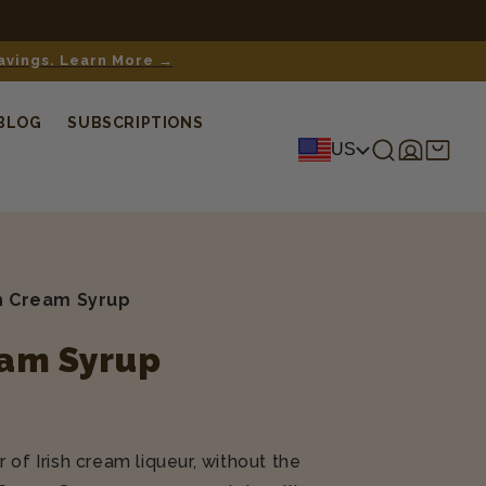
 Learn more here.
savings. Learn More →
BLOG
SUBSCRIPTIONS
Log
Shopping
US
in
cart
sh Cream Syrup
eam Syrup
 of Irish cream liqueur, without the