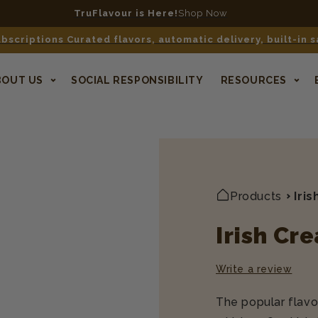
n qualifying orders $40+
No code required. Contiguous US only.
bscriptions Curated flavors, automatic delivery, built-in 
BOUT US
SOCIAL RESPONSIBILITY
RESOURCES
Products
Iri
Irish Cr
Write a review
The popular flavor