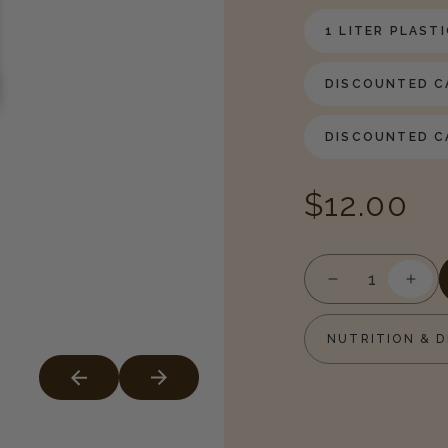
1 LITER PLAST
DISCOUNTED CA
DISCOUNTED CA
Regular
$12.00
price
Decrease
Incr
quantity
quan
for
for
NUTRITION & D
Irish
Irish
Cream
Cre
Syrup
Syru