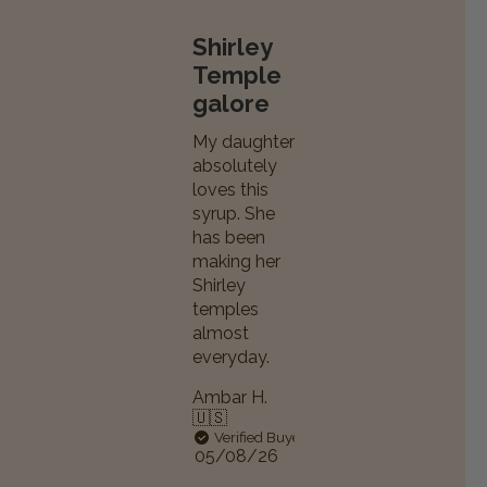
Shirley
Temple
galore
My daughter
absolutely
loves this
syrup. She
has been
making her
Shirley
temples
almost
everyday.
Ambar H.
🇺🇸
Verified Buyer
Published
05/08/26
date