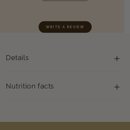
WRITE A REVIEW
Details
Nutrition facts