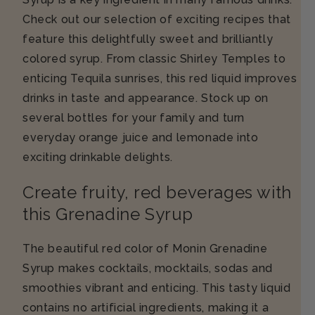
Check out our selection of exciting recipes that
feature this delightfully sweet and brilliantly
colored syrup. From classic Shirley Temples to
enticing Tequila sunrises, this red liquid improves
drinks in taste and appearance. Stock up on
several bottles for your family and turn
everyday orange juice and lemonade into
exciting drinkable delights.
Create fruity, red beverages with
this Grenadine Syrup
The beautiful red color of Monin Grenadine
Syrup makes cocktails, mocktails, sodas and
smoothies vibrant and enticing. This tasty liquid
contains no artificial ingredients, making it a