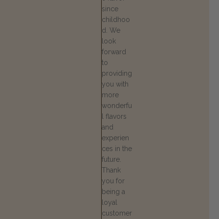
since
childhoo
d. We
look
forward
to
providing
you with
more
wonderfu
l flavors
and
experien
ces in the
future.
Thank
you for
being a
loyal
customer