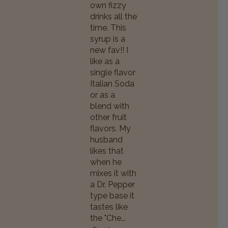
own fizzy
drinks all the
time. This
syrup is a
new fav!! I
like as a
single flavor
Italian Soda
or as a
blend with
other fruit
flavors. My
husband
likes that
when he
mixes it with
a Dr. Pepper
type base it
tastes like
the "Che...