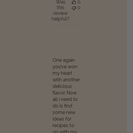
Was
0
this
0
review
helpful?
One again
you’ve won
my heart
with another
delicious
flavor. Now
all i need to
do is find
some new
ideas for
recipes to
go with my