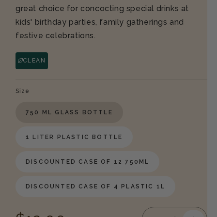
great choice for concocting special drinks at
kids' birthday parties, family gatherings and
festive celebrations.
CLEAN
Size
750 ML GLASS BOTTLE
1 LITER PLASTIC BOTTLE
DISCOUNTED CASE OF 12 750ML
DISCOUNTED CASE OF 4 PLASTIC 1L