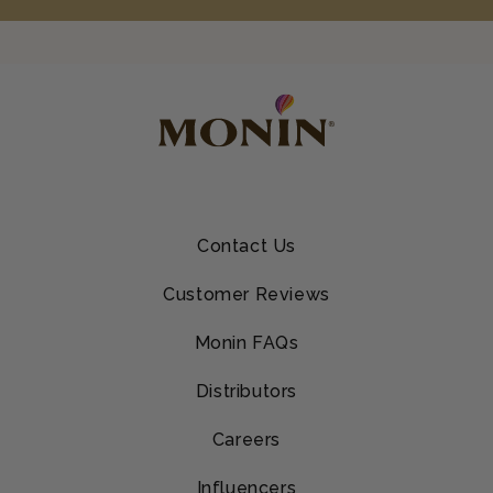
Contact Us
Customer Reviews
Monin FAQs
Distributors
Careers
Influencers