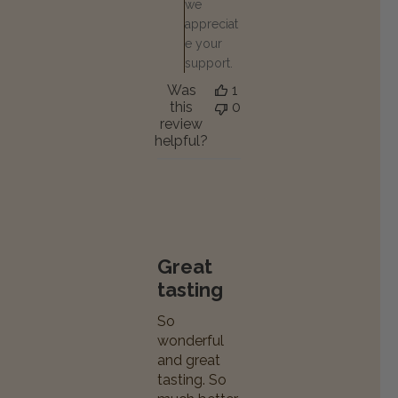
we
appreciat
e your
support.
Was
1
this
0
review
helpful?
Great
tasting
So
wonderful
and great
tasting. So