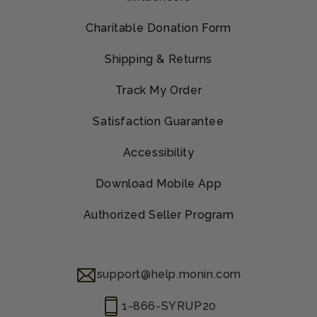
Charitable Donation Form
Shipping & Returns
Track My Order
Satisfaction Guarantee
Accessibility
Download Mobile App
Authorized Seller Program
support@help.monin.com
1-866-SYRUP20