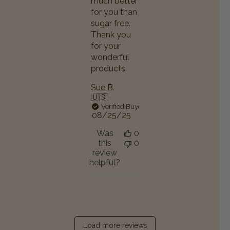
much better
for you than
sugar free.
Thank you
for your
wonderful
products.
Sue B.
🇺🇸
Verified Buyer
Published
08/25/25
date
Was
0
this
0
review
helpful?
Load more reviews