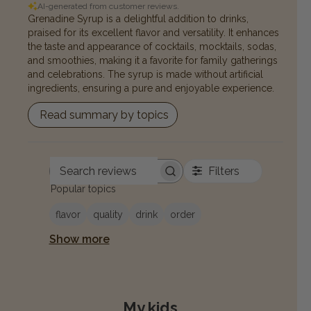
AI-generated from customer reviews.
Grenadine Syrup is a delightful addition to drinks,
praised for its excellent flavor and versatility. It enhances
the taste and appearance of cocktails, mocktails, sodas,
and smoothies, making it a favorite for family gatherings
and celebrations. The syrup is made without artificial
ingredients, ensuring a pure and enjoyable experience.
Read summary by topics
Filters
Search reviews
Popular topics
flavor
quality
drink
order
Show more
My kids