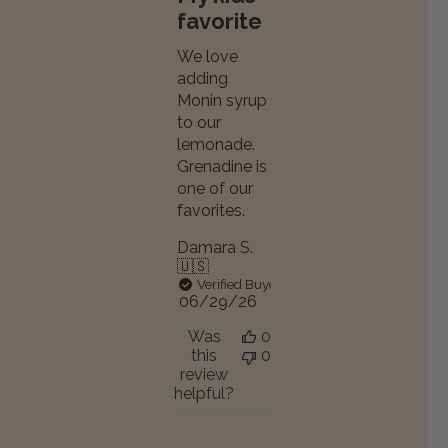
favorite
We love
adding
Monin syrup
to our
lemonade.
Grenadine is
one of our
favorites.
Damara S.
🇺🇸
Verified Buyer
Published
06/29/26
date
Was
0
this
0
review
helpful?