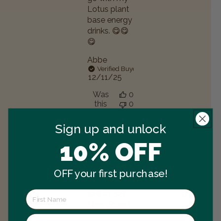
Lotus plant
base energy
drinks. 😋😋
😋
Abbe
Verified Buyer
Published
12/11/25
date
Was
0
this
0
review
helpful?
Sign up and unlock
10% OFF
OFF your first purchase!
Best Of
the Best