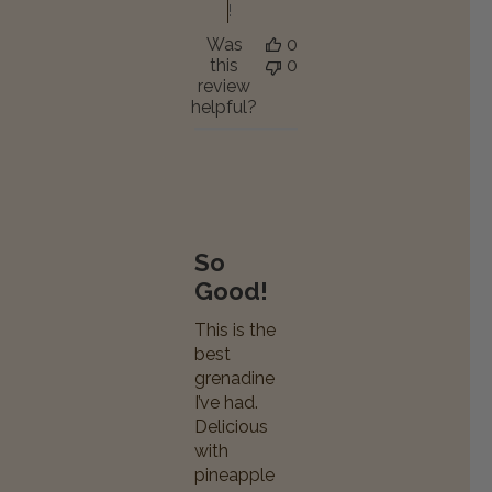
!
Was
0
this
0
review
helpful?
So
Good!
This is the
best
grenadine
I’ve had.
Delicious
with
pineapple