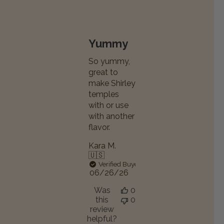
Yummy
So yummy,
great to
make Shirley
temples
with or use
with another
flavor.
Kara M.
🇺🇸
Verified Buyer
Published
06/26/26
date
Was
0
this
0
review
helpful?