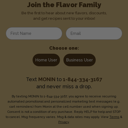
Join the Flavor Family
Be the first to hear about new flavors, discounts,
and get recipes sent to your inbox!
Enter your first name
Enter your email address
Choose one:
Home User
Business User
Text
MONIN
to
1-844-334-3167
and never miss a drop.
By texting MONIN to 1-844-334-3167, you agree to receive recurring
automated promotional and personalized marketing text messages (e.g.
cart reminders) from Monin at the cell number used when signing up.
Consent is not a condition of any purchase. Reply HELP for help and STOP
to cancel. Msg frequency varies. Msg & data rates may apply. View
Terms
&
Privacy
.