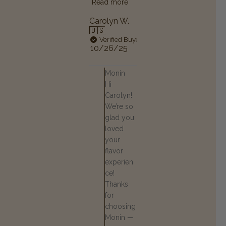
Read more
Carolyn W.
🇺🇸
Verified Buyer
Published
10/26/25
date
Comments by Store Owner on
Monin
Hi
Carolyn!
We’re so
glad you
loved
your
flavor
experien
ce!
Thanks
for
choosing
Monin —