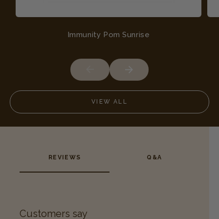
Immunity Pom Sunrise
VIEW ALL
REVIEWS
Q&A
Customers say