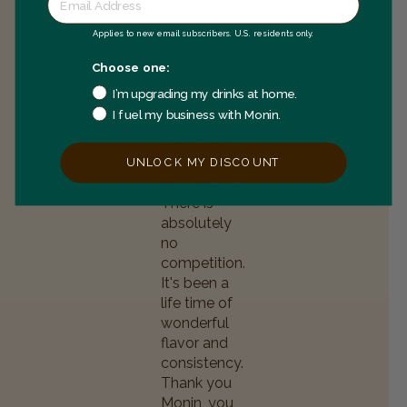
I grew up
drinking
Applies to new email subscribers. U.S. residents only.
Monin's
Grenadine
Choose one:
flavor. A
I’m upgrading my drinks at home.
local
I fuel my business with Monin.
children's
drink back
home in the
UNLOCK MY DISCOUNT
west indies.
There is
absolutely
no
competition.
It's been a
life time of
wonderful
flavor and
consistency.
Thank you
Monin, you