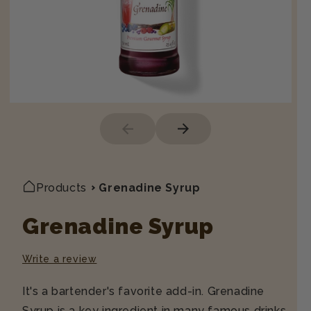
Products
Grenadine Syrup
Grenadine Syrup
Write a review
It's a bartender's favorite add-in. Grenadine
Syrup is a key ingredient in many famous drinks.