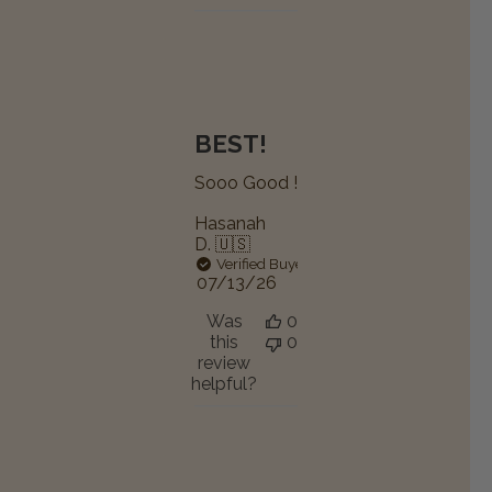
BEST!
Sooo Good !
Hasanah
D. 🇺🇸
Verified Buyer
Published
07/13/26
date
Was
0
this
0
review
helpful?