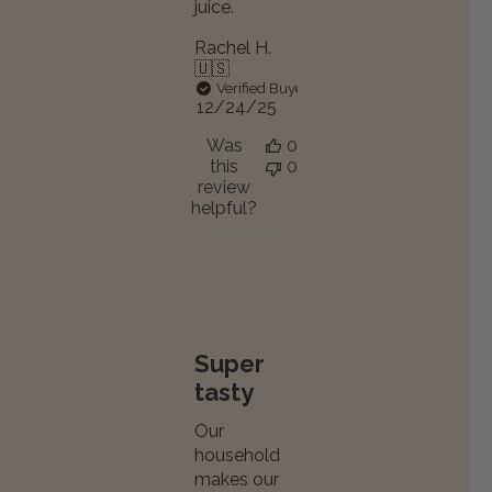
juice.
Rachel H.
🇺🇸
Verified Buyer
Published
12/24/25
date
Was
0
this
0
review
helpful?
Super
tasty
Our
household
makes our