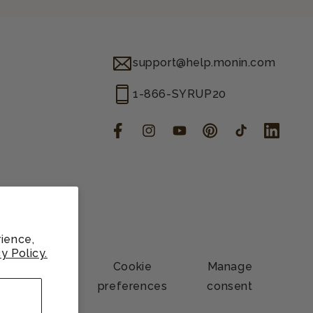
support@help.monin.com
1-866-SYRUP20
Facebook
Instagram
YouTube
Pinterest
TikTok
LinkedIn
ience,
y Policy.
Contact
Cookie
Manage
information
preferences
consent