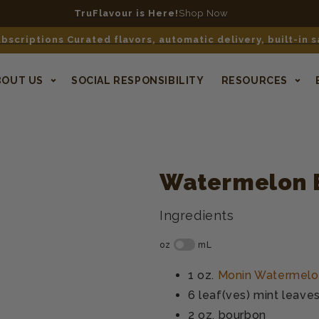
TruFlavour is Here!
Shop Now
bscriptions Curated flavors, automatic delivery, built-in 
BOUT US
SOCIAL RESPONSIBILITY
RESOURCES
Watermelon 
Ingredients
1 oz.
Monin Watermelo
6 leaf(ves)
mint leave
2 oz.
bourbon