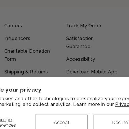
Careers
Track My Order
Influencers
Satisfaction
Guarantee
Charitable Donation
Form
Accessibility
Shipping & Returns
Download Mobile App
e your privacy
okies and other technologies to personalize your exper
arketing, and collect analytics. Learn more in our
Privac
vacy
Refund
Shipping
Terms of
licy
policy
policy
service
anage
Accept
Decline
erences
Payment