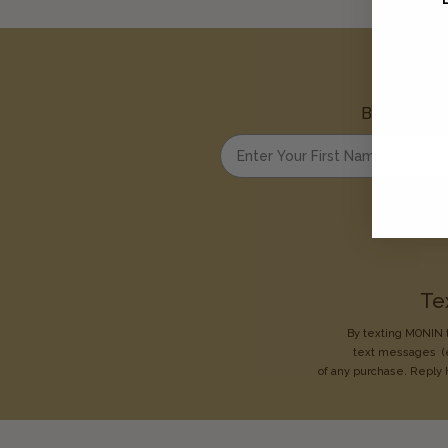
Be the first
Enter your first name
Te
By texting MONIN t
text messages
(
of any purchase. Reply 