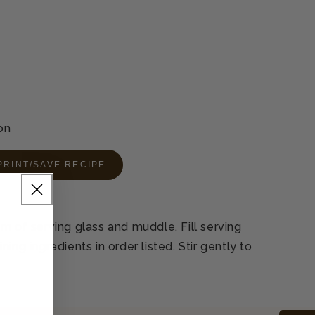
on
PRINT/SAVE RECIPE
m of serving glass and muddle. Fill serving
ing ingredients in order listed. Stir gently to
L
.