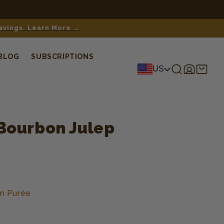
savings. Learn More →
BLOG
SUBSCRIPTIONS
Log
Shopping
US
in
cart
Bourbon Julep
n Purée
s