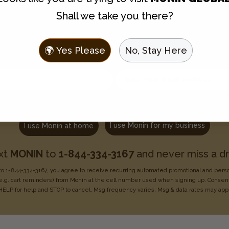
Shall we take you there?
Join the Flavor Family
🌍 Yes Please
No, Stay Here
 to hear about new flavors, discounts, and get recipes sent t
Enter your email address
Choose one:
I use Monin for my business
I use Monin at home
xt
MONIN
to
1-844-334-3167
and never miss a dr
o 1-844-334-3167, you agree to receive recurring
automated promotional and pers
e.g. cart reminders) from Monin at the cell number used when signing
up. Consent
HELP for help
and STOP to cancel. Msg frequency varies. Msg & data rates may
app