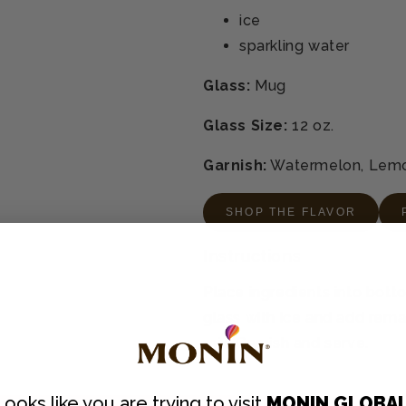
ice
sparkling water
Glass:
Mug
Glass Size:
12 oz.
Garnish:
Watermelon, Lem
SHOP THE FLAVOR
Instructions
Place ingredients into botto
glass with ice and add remain
mix. Garnish and serve.
Looks like you are trying to visit
MONIN GLOBA