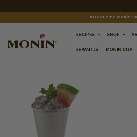
Introducing Monin Su
RECIPES
SHOP
A
REWARDS
MONIN CUP