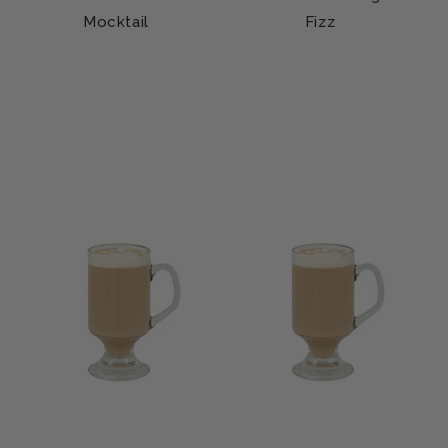
Mocktail
Fizz