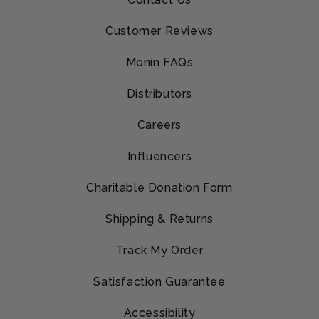
Customer Reviews
Monin FAQs
Distributors
Careers
Influencers
Charitable Donation Form
Shipping & Returns
Track My Order
Satisfaction Guarantee
Accessibility