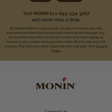
Text
MONIN
to
1-844-334-3167
and never miss a drop.
By texting MONIN to 1-844-334-3167, you agree to receive recurring
automated promotional and personalized marketing text messages (e.g.
cart reminders) from Monin at the cell number used when signing up.
Consent is not a condition of any purchase. Reply HELP for help and STOP
to cancel. Msg frequency varies. Msg & data rates may apply. View
Terms
&
Privacy
.
Contact Us