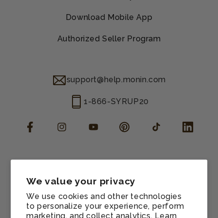
Download Mobile App
Authorized Seller Program
support@help.monin.com
1-866-SYRUP20
Facebook
Instagram
YouTube
Pinterest
TikTok
LinkedIn
Manage consent
Cookie preferences
We value your privacy
Contact information
We use cookies and other technologies
Terms of service
to personalize your experience, perform
marketing, and collect analytics. Learn