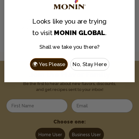
Organic Vanilla
Looks like you are
trying
Hazelnut Latte
to visit
MONIN GLOBAL
.
Shall we take you there?
🌍 Yes Please
No, Stay Here
Join the Flavor Family
Be the first to hear about new flavors, discounts,
and get recipes sent to your inbox!
Enter your first name
Enter your email address
Choose one:
Home User
Business User