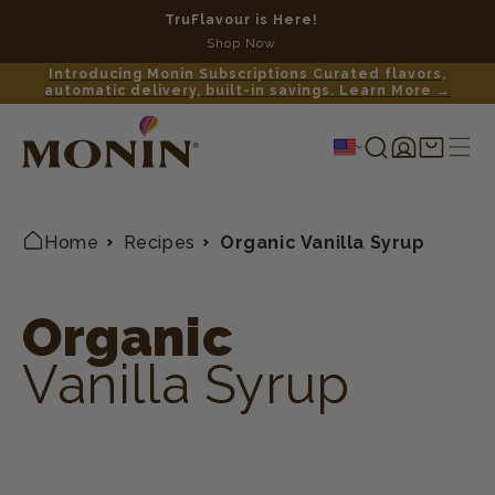
TruFlavour is Here!
No c
Shop Now
Introducing Monin Subscriptions Curated flavors,
automatic delivery, built-in savings. Learn More →
Log
Shopping
in
cart
Home
Recipes
Organic Vanilla Syrup
Organic
Vanilla Syrup