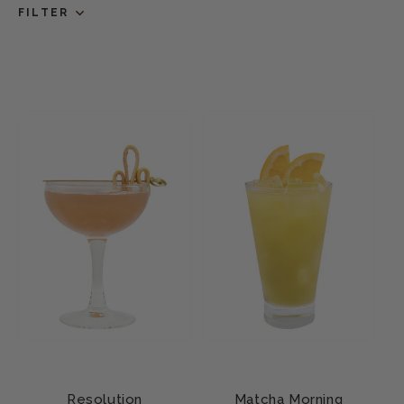
FILTER
Resolution
Matcha Morning