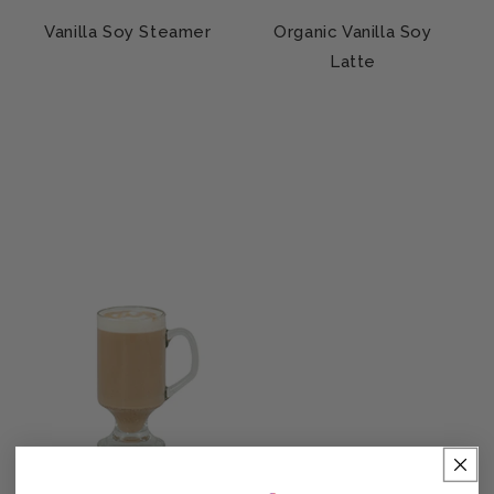
Vanilla Soy Steamer
Organic Vanilla Soy
Latte