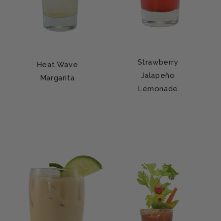
Strawberry
Heat Wave
Jalapeño
Margarita
Lemonade