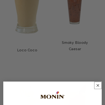
Smoky Bloody
Caesar
Loco Coco