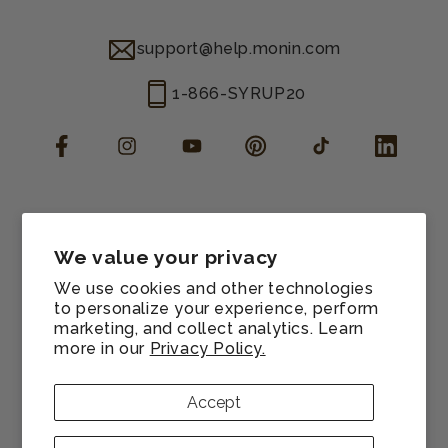
support@help.monin.com
1-866-SYRUP20
Facebook
Instagram
YouTube
Pinterest
TikTok
LinkedIn
Manage consent
Cookie preferences
We value your privacy
Contact information
We use cookies and other technologies
Terms of service
to personalize your experience, perform
marketing, and collect analytics. Learn
Shipping policy
more in our
Privacy Policy.
Refund policy
Privacy policy
Accept
Sitemap
© 2026,
Monin US
All rights reserved.