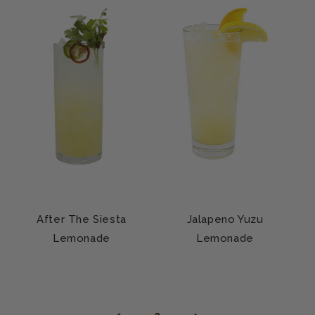
After The Siesta
Jalapeno Yuzu
Lemonade
Lemonade