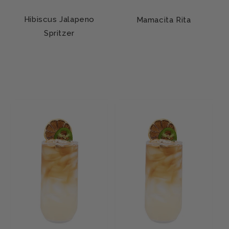
Hibiscus Jalapeno
Mamacita Rita
Spritzer