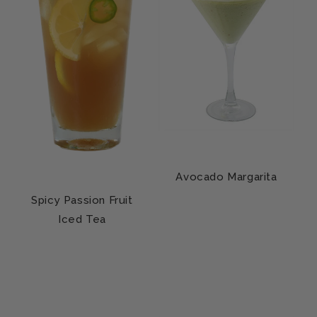
Avocado Margarita
Spicy Passion Fruit
Iced Tea