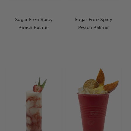
Sugar Free Spicy
Sugar Free Spicy
Peach Palmer
Peach Palmer