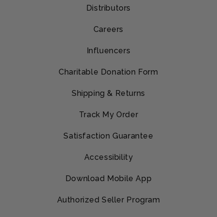
Distributors
Careers
Influencers
Charitable Donation Form
Shipping & Returns
Track My Order
Satisfaction Guarantee
Accessibility
Download Mobile App
Authorized Seller Program