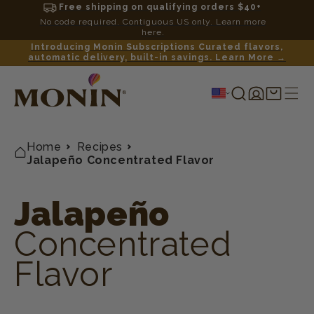
Free shipping on qualifying orders $40+
No code required. Contiguous US only. Learn more
here.
Introducing Monin Subscriptions Curated flavors,
automatic delivery, built-in savings. Learn More →
Log
Shopping
in
cart
Home
Recipes
Jalapeño Concentrated Flavor
Jalapeño
Concentrated
Flavor