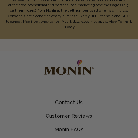
automated promotional and personalized marketing text messages (e.g.
cart reminders) from Monin at the cell number used when signing up.
Consent is not a condition of any purchase. Reply HELP for help and STOP
to cancel. Msg frequency varies. Msg & data rates may apply. View
Terms
&
Privacy
.
Contact Us
Customer Reviews
Monin FAQs