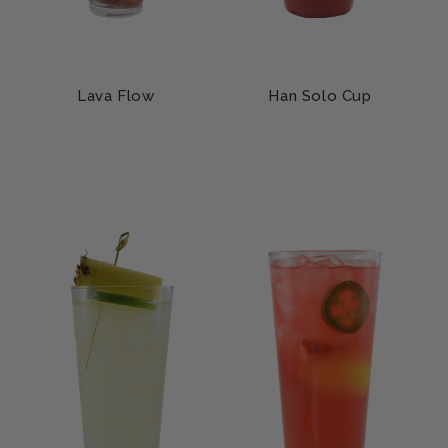
Lava Flow
Han Solo Cup