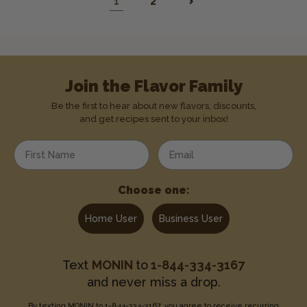
1
2
Join the Flavor Family
Be the first to hear about new flavors, discounts,
and get recipes sent to your inbox!
Enter your first name
Enter your email address
Choose one:
Home User
Business User
Text
MONIN
to
1-844-334-3167
and never miss a drop.
By texting MONIN to 1-844-334-3167, you agree to receive recurring