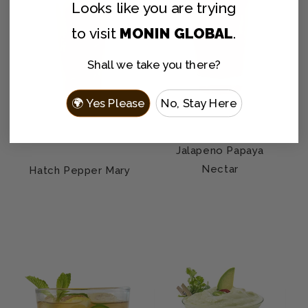
Looks like you are
trying
to visit
MONIN GLOBAL
.
Shall we take you there?
🌍 Yes Please
No, Stay Here
Jalapeno Papaya
Nectar
Hatch Pepper Mary