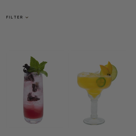
FILTER