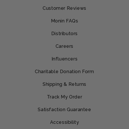
Customer Reviews
Monin FAQs
Distributors
Careers
Influencers
Charitable Donation Form
Shipping & Returns
Track My Order
Satisfaction Guarantee
Accessibility