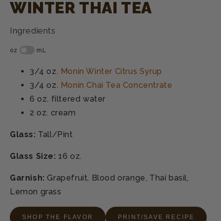
WINTER THAI TEA
Ingredients
3/4 oz.
Monin Winter Citrus Syrup
3/4 oz.
Monin Chai Tea Concentrate
6 oz.
filtered water
2 oz.
cream
Glass:
Tall/Pint
Glass Size:
16 oz.
Garnish:
Grapefruit, Blood orange, Thai basil,
Lemon grass
SHOP THE FLAVOR
PRINT/SAVE RECIPE