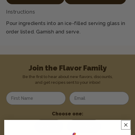
Instructions
Pour ingredients into an ice-filled serving glass in
order listed. Garnish and serve.
Join the Flavor Family
Be the first to hear about new flavors, discounts,
and get recipes sent to your inbox!
Enter your first name
Enter your email address
Choose one:
Home User
Business User