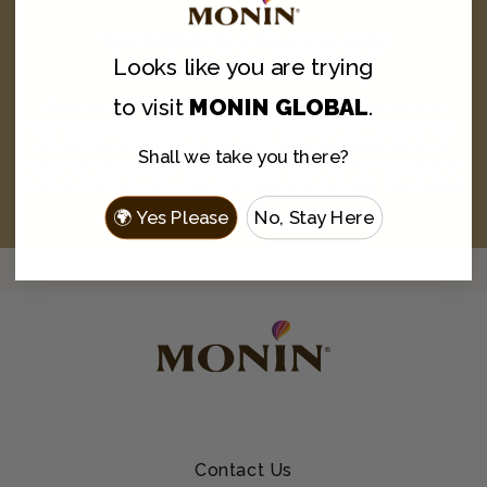
Text
MONIN
to
1-844-334-3167
Looks like you are
trying
and never miss a drop.
to visit
MONIN GLOBAL
.
By texting MONIN to 1-844-334-3167, you agree to receive recurring
automated promotional and personalized marketing text messages (e.g.
cart reminders) from Monin at the cell number used when signing up.
Shall we take you there?
Consent is not a condition of any purchase. Reply HELP for help and STOP
to cancel. Msg frequency varies. Msg & data rates may apply. View
Terms
&
Privacy
.
🌍 Yes Please
No, Stay Here
Contact Us