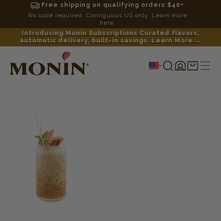
Free shipping on qualifying orders $40+
No code required. Contiguous US only. Learn more
here.
Introducing Monin Subscriptions Curated flavors,
automatic delivery, built-in savings. Learn More →
Log
Shopping
in
cart