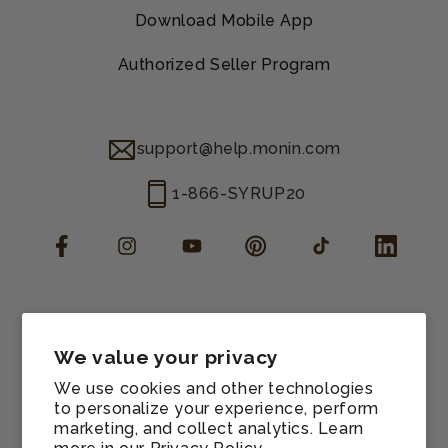
Download Mobile App
Authorized Seller Program
support@help.monin.com
1-866-SYRUP20
Facebook
Instagram
YouTube
Pinterest
TikTok
LinkedIn
Manage consent
Cookie preferences
We value your privacy
Contact information
We use cookies and other technologies
Terms of service
to personalize your experience, perform
marketing, and collect analytics. Learn
Shipping policy