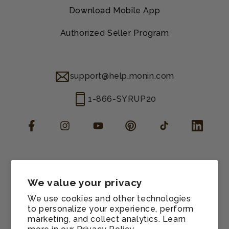
Download Mobile App
Authorized Seller Program
support@help.monin.com
1-866-SYRUP20
Facebook
Instagram
YouTube
Pinterest
TikTok
LinkedIn
Manage consent
Cookie preferences
We value your privacy
Contact information
We use cookies and other technologies
Terms of service
to personalize your experience, perform
marketing, and collect analytics. Learn
Shipping policy