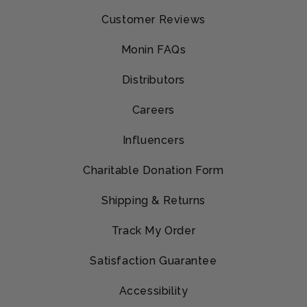
Customer Reviews
Monin FAQs
Distributors
Careers
Influencers
Charitable Donation Form
Shipping & Returns
Track My Order
Satisfaction Guarantee
Accessibility