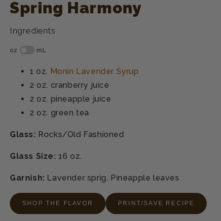
Spring Harmony
Ingredients
1 oz.
Monin Lavender Syrup
2 oz.
cranberry juice
2 oz.
pineapple juice
2 oz.
green tea
Glass:
Rocks/Old Fashioned
Glass Size:
16 oz.
Garnish:
Lavender sprig, Pineapple leaves
SHOP THE FLAVOR
PRINT/SAVE RECIPE