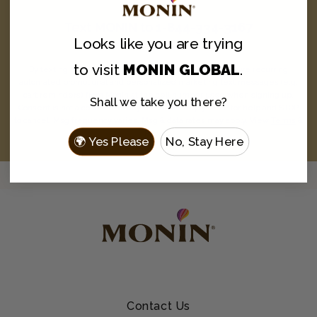
Text
MONIN
to
1-844-334-3167
Looks like you are
trying
and never miss a drop.
to visit
MONIN GLOBAL
.
By texting MONIN to 1-844-334-3167, you agree to receive recurring
automated promotional and personalized marketing text messages (e.g.
cart reminders) from Monin at the cell number used when signing up.
Shall we take you there?
Consent is not a condition of any purchase. Reply HELP for help and STOP
to cancel. Msg frequency varies. Msg & data rates may apply. View
Terms
&
Privacy
.
🌍 Yes Please
No, Stay Here
Contact Us