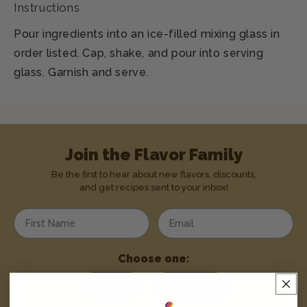
Instructions
Pour ingredients into an ice-filled mixing glass in
order listed. Cap, shake, and pour into serving
glass. Garnish and serve.
Join the Flavor Family
Be the first to hear about new flavors, discounts,
and get recipes sent to your inbox!
Enter your first name
Enter your email address
Choose one:
Home User
Business User