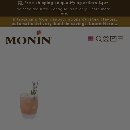
Free shipping on qualifying orders $40+
No code required. Contiguous US only. Learn more
here.
Introducing Monin Subscriptions Curated flavors,
automatic delivery, built-in savings. Learn More →
Log
Shopping
in
cart