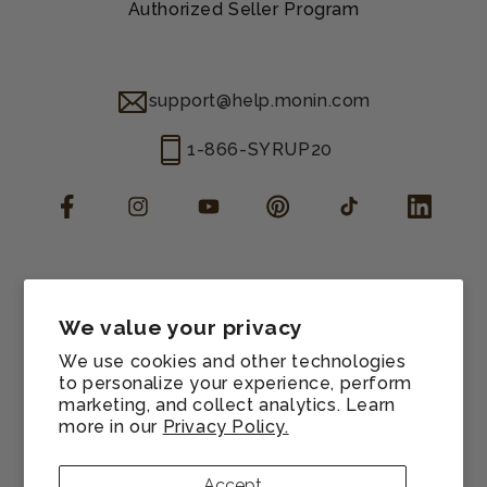
Authorized Seller Program
support@help.monin.com
1-866-SYRUP20
Facebook
Instagram
YouTube
Pinterest
TikTok
LinkedIn
Manage consent
Cookie preferences
We value your privacy
Contact information
We use cookies and other technologies
Terms of service
to personalize your experience, perform
marketing, and collect analytics. Learn
Shipping policy
more in our
Privacy Policy.
Refund policy
Privacy policy
Accept