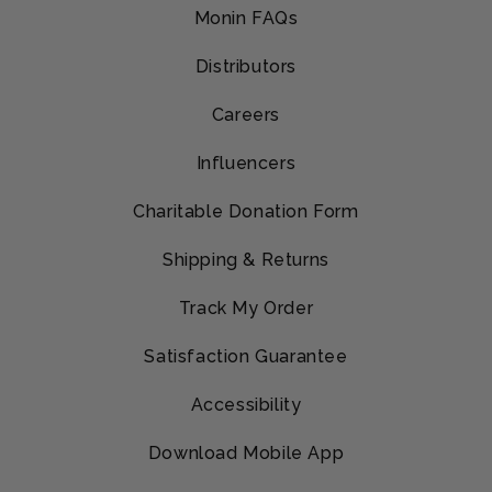
Monin FAQs
Distributors
Careers
Influencers
Charitable Donation Form
Shipping & Returns
Track My Order
Satisfaction Guarantee
Accessibility
Download Mobile App