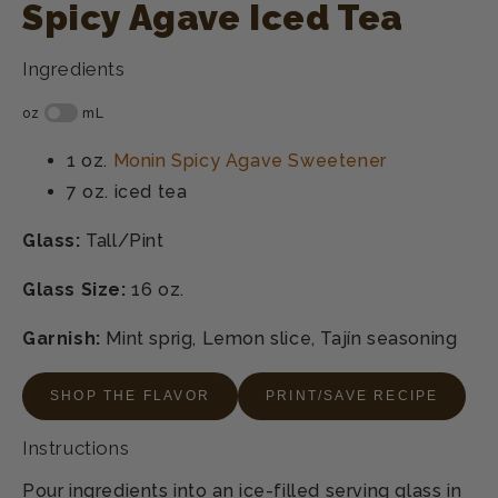
Spicy Agave Iced Tea
Ingredients
1 oz.
Monin Spicy Agave Sweetener
7 oz.
iced tea
Glass:
Tall/Pint
Glass Size:
16 oz.
Garnish:
Mint sprig, Lemon slice, Tajín seasoning
SHOP THE FLAVOR
PRINT/SAVE RECIPE
Instructions
Pour ingredients into an ice-filled serving glass in