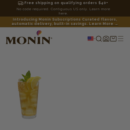
Free shipping on qualifying orders $40+
No code required. Contiguous US only. Learn more
here.
Introducing Monin Subscriptions Curated flavors,
automatic delivery, built-in savings. Learn More →
Log
Shopping
in
cart