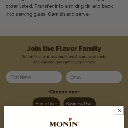
order listed. Transfer into a mixing tin and back
into serving glass. Garnish and serve.
Join the Flavor Family
Be the first to hear about new flavors, discounts,
and get recipes sent to your inbox!
Enter your first name
Enter your email address
Choose one:
Home User
Business User
Text
MONIN
to
1-844-334-3167