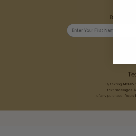
Be the first
Enter your first name
Te
By texting MONIN t
text messages
(
of any purchase. Reply 