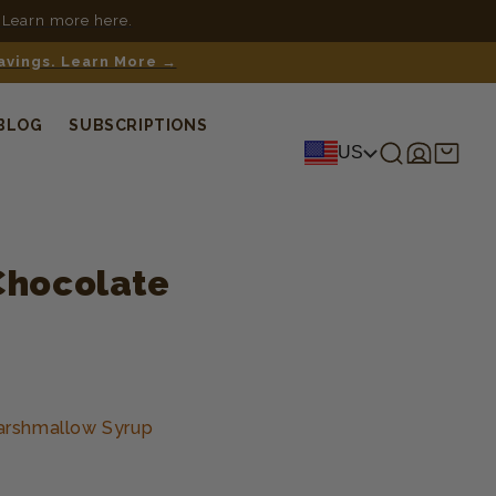
 Learn more here.
savings. Learn More →
BLOG
SUBSCRIPTIONS
Log
Shopping
US
in
cart
Chocolate
arshmallow Syrup