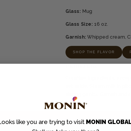
Glass:
Mug
Glass Size:
16 oz.
Garnish:
Whipped cream, Ch
SHOP THE FLAVOR
Instructions
Combine ingredients, except m
set aside. Steam milk in pit
stirring gently. Garnish and 
Looks like you are trying to visit
MONIN GLOBA