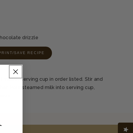
ocolate drizzle
PRINT/SAVE RECIPE
ilk, in serving cup in order listed. Stir and
cher. Pour steamed milk into serving cup,
serve.
L
.