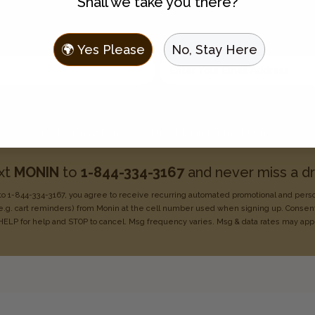
Shall we take you there?
Join the Flavor Family
 to hear about new flavors, discounts, and get recipes sent t
🌍 Yes Please
No, Stay Here
Enter your email address
Choose one:
I use Monin for my business
I use Monin at home
xt
MONIN
to
1-844-334-3167
and never miss a dr
o 1-844-334-3167, you agree to receive recurring
automated promotional and pers
e.g. cart reminders) from Monin at the cell number used when signing
up. Consent
HELP for help
and STOP to cancel. Msg frequency varies. Msg & data rates may
app