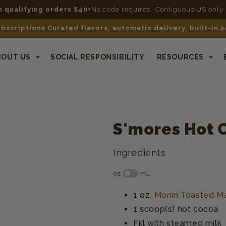
n qualifying orders $40+
No code required. Contiguous US only.
bscriptions Curated flavors, automatic delivery, built-in 
BOUT US
SOCIAL RESPONSIBILITY
RESOURCES
S'mores Hot 
Ingredients
1 oz.
Monin Toasted M
1 scoop(s)
hot cocoa
Fill with
steamed milk