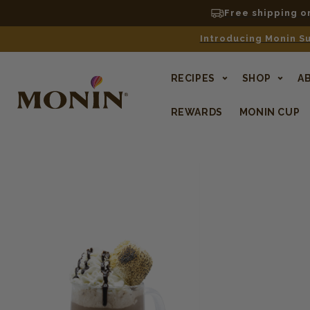
Free shipping o
Introducing Monin Su
RECIPES
SHOP
A
REWARDS
MONIN CUP