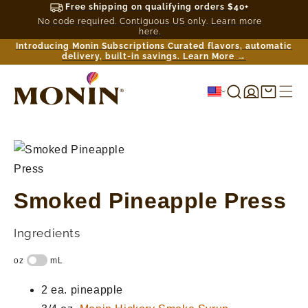
Free shipping on qualifying orders $40+
No code required. Contiguous US only. Learn more
here.
Introducing Monin Subscriptions Curated flavors, automatic
delivery, built-in savings. Learn More →
Log
Shopping
in
cart
Smoked Pineapple Press
Ingredients
2 ea.
pineapple