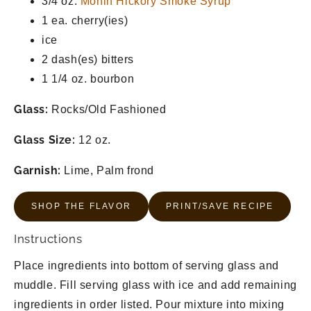
3/4 oz.
Monin Hickory Smoke Syrup
1 ea.
cherry(ies)
ice
2 dash(es)
bitters
1 1/4 oz.
bourbon
Glass:
Rocks/Old Fashioned
Glass Size:
12 oz.
Garnish:
Lime, Palm frond
SHOP THE FLAVOR
PRINT/SAVE RECIPE
Instructions
Place ingredients into bottom of serving glass and
muddle. Fill serving glass with ice and add remaining
ingredients in order listed. Pour mixture into mixing