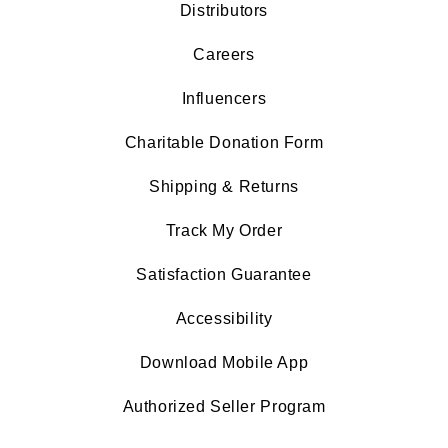
Distributors
Careers
Influencers
Charitable Donation Form
Shipping & Returns
Track My Order
Satisfaction Guarantee
Accessibility
Download Mobile App
Authorized Seller Program