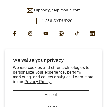
support@help.monin.com
1-866-SYRUP20
Facebook
Instagram
YouTube
Pinterest
TikTok
LinkedIn
Manage consent
Cookie preferences
We value your privacy
Contact information
We use cookies and other technologies to
Terms of service
personalize your experience, perform
marketing, and collect analytics. Learn more
Shipping policy
in our
Privacy Policy.
Refund policy
Privacy policy
Accept
Sitemap
© 2026,
Monin US
All rights reserved.