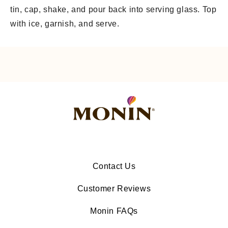
tin, cap, shake, and pour back into serving glass. Top
with ice, garnish, and serve.
Contact Us
Customer Reviews
Monin FAQs