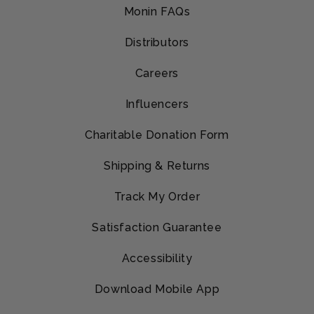
Monin FAQs
Distributors
Careers
Influencers
Charitable Donation Form
Shipping & Returns
Track My Order
Satisfaction Guarantee
Accessibility
Download Mobile App