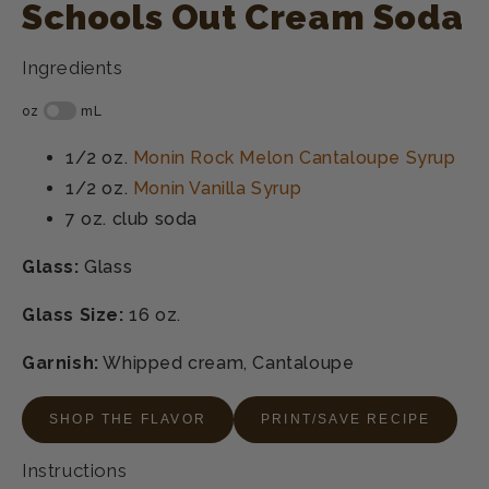
Schools Out Cream Soda
Ingredients
1/2 oz.
Monin Rock Melon Cantaloupe Syrup
1/2 oz.
Monin Vanilla Syrup
7 oz.
club soda
Glass:
Glass
Glass Size:
16 oz.
Garnish:
Whipped cream, Cantaloupe
SHOP THE FLAVOR
PRINT/SAVE RECIPE
Instructions