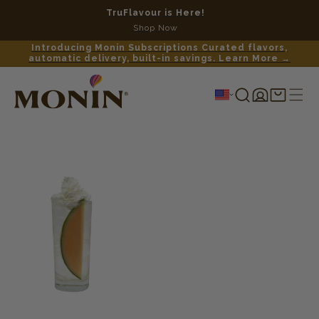
TruFlavour is Here!
No c
Shop Now
Introducing Monin Subscriptions Curated flavors,
automatic delivery, built-in savings. Learn More →
Log
Shopping
in
cart