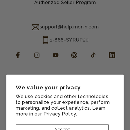
Authorized Seller Program
support@help.monin.com
1-866-SYRUP20
Facebook
Instagram
YouTube
Pinterest
TikTok
LinkedIn
Manage consent
Cookie preferences
We value your privacy
Contact information
We use cookies and other technologies
Terms of service
to personalize your experience, perform
marketing, and collect analytics. Learn
Shipping policy
more in our
Privacy Policy.
Refund policy
Privacy policy
Accept