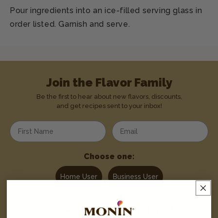
Pour ingredients into an ice-filled serving glass in
order listed. Garnish and serve.
Join the Flavor Family
Be the first to hear about new flavors, discounts,
and get recipes sent to your inbox!
Enter your first name
Enter your email address
Choose one:
Home User
Business User
Text
MONIN
to
1-844-334-3167