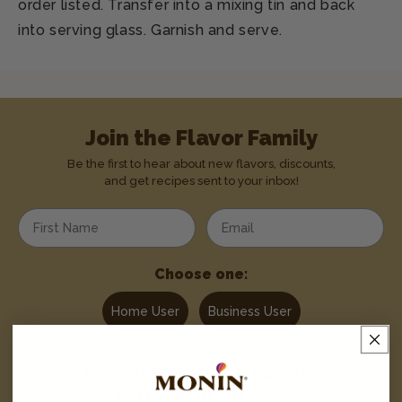
order listed. Transfer into a mixing tin and back
into serving glass. Garnish and serve.
Join the Flavor Family
Be the first to hear about new flavors, discounts,
and get recipes sent to your inbox!
Enter your first name
Enter your email address
Choose one:
Home User
Business User
Text
MONIN
to
1-844-334-3167
and never miss a drop.