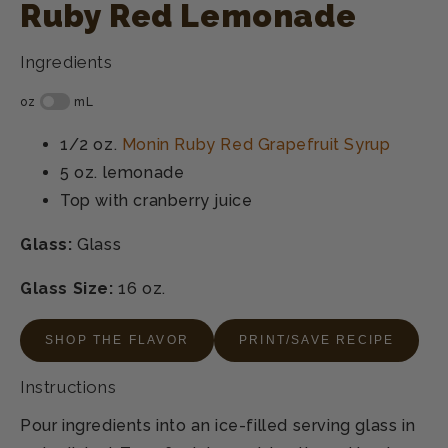
Ruby Red Lemonade
Ingredients
1/2 oz.
Monin Ruby Red Grapefruit Syrup
5 oz.
lemonade
Top with
cranberry juice
Glass:
Glass
Glass Size:
16 oz.
SHOP THE FLAVOR
PRINT/SAVE RECIPE
Instructions
Pour ingredients into an ice-filled serving glass in