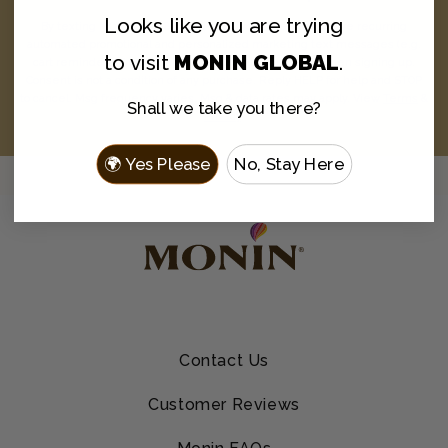
Looks like you are
trying
By texting MONIN to 1-844-334-3167, you agree to receive recurring
automated promotional and personalized marketing text messages (e.g.
to visit
MONIN GLOBAL
.
cart reminders) from Monin at the cell number used when signing up.
Consent is not a condition of any purchase. Reply HELP for help and STOP
to cancel. Msg frequency varies. Msg & data rates may apply. View
Terms
&
Shall we take you there?
Privacy
.
🌍 Yes Please
No, Stay Here
Contact Us
Customer Reviews