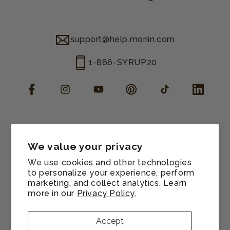
support@help.monin.com
1-866-SYRUP20
Facebook
Instagram
YouTube
Pinterest
TikTok
LinkedIn
Manage consent
Cookie preferences
We value your privacy
Contact information
We use cookies and other technologies
Terms of service
to personalize your experience, perform
marketing, and collect analytics. Learn
Shipping policy
more in our
Privacy Policy.
Refund policy
Privacy policy
Accept
Sitemap