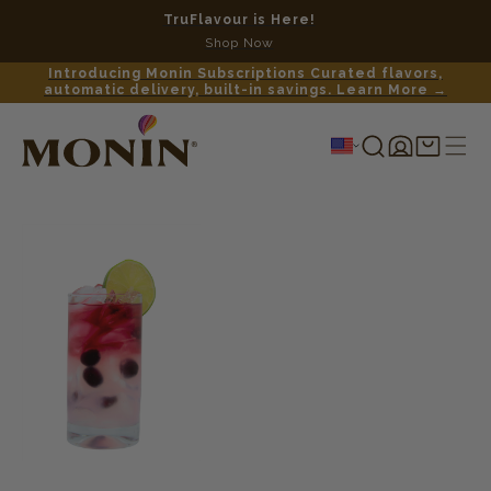
TruFlavour is Here!
No c
Shop Now
Introducing Monin Subscriptions Curated flavors,
automatic delivery, built-in savings. Learn More →
Log
Shopping
in
cart