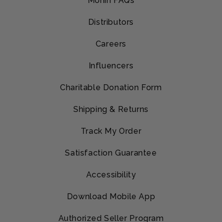
Monin FAQs
Distributors
Careers
Influencers
Charitable Donation Form
Shipping & Returns
Track My Order
Satisfaction Guarantee
Accessibility
Download Mobile App
Authorized Seller Program