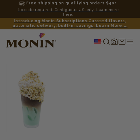
Free shipping on qualifying orders $40+
No code required. Contiguous US only. Learn more
here.
Introducing Monin Subscriptions Curated flavors,
automatic delivery, built-in savings. Learn More →
Log
Shopping
in
cart