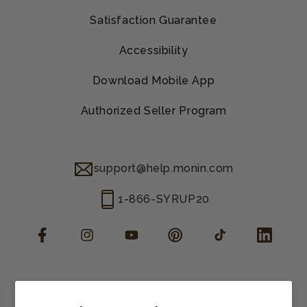
Satisfaction Guarantee
Accessibility
Download Mobile App
Authorized Seller Program
support@help.monin.com
1-866-SYRUP20
Facebook
Instagram
YouTube
Pinterest
TikTok
LinkedIn
Manage consent
Cookie preferences