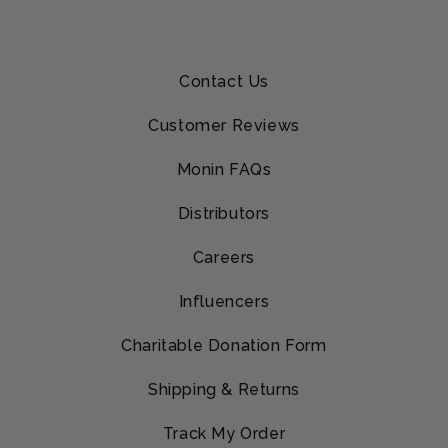
Contact Us
Customer Reviews
Monin FAQs
Distributors
Careers
Influencers
Charitable Donation Form
Shipping & Returns
Track My Order