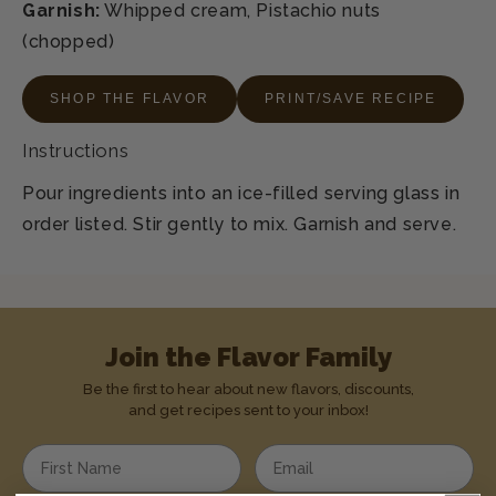
Garnish:
Whipped cream, Pistachio nuts
(chopped)
SHOP THE FLAVOR
PRINT/SAVE RECIPE
Instructions
Pour ingredients into an ice-filled serving glass in
order listed. Stir gently to mix. Garnish and serve.
Join the Flavor Family
Be the first to hear about new flavors, discounts,
and get recipes sent to your inbox!
Enter your first name
Enter your email address