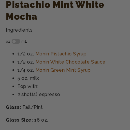
Pistachio Mint White
Mocha
Ingredients
1/2 oz.
Monin Pistachio Syrup
1/2 oz.
Monin White Chocolate Sauce
1/4 oz.
Monin Green Mint Syrup
5 oz.
milk
Top with:
2 shot(s)
espresso
Glass:
Tall/Pint
Glass Size:
16 oz.