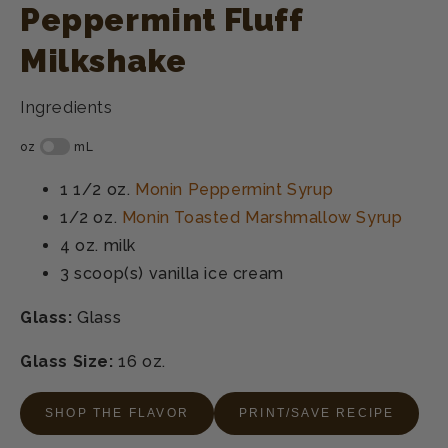
Peppermint Fluff
Milkshake
Ingredients
1 1/2 oz.
Monin Peppermint Syrup
1/2 oz.
Monin Toasted Marshmallow Syrup
4 oz.
milk
3 scoop(s)
vanilla ice cream
Glass:
Glass
Glass Size:
16 oz.
SHOP THE FLAVOR
PRINT/SAVE RECIPE