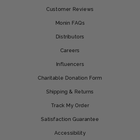
Customer Reviews
Monin FAQs
Distributors
Careers
Influencers
Charitable Donation Form
Shipping & Returns
Track My Order
Satisfaction Guarantee
Accessibility