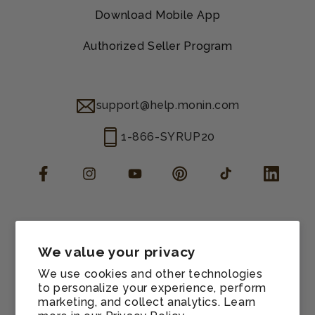
Download Mobile App
Authorized Seller Program
support@help.monin.com
1-866-SYRUP20
Facebook
Instagram
YouTube
Pinterest
TikTok
LinkedIn
Manage consent
Cookie preferences
We value your privacy
Contact information
We use cookies and other technologies
Terms of service
to personalize your experience, perform
marketing, and collect analytics. Learn
Shipping policy