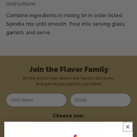
Instructions
Combine ingredients in mixing tin in order listed.
Spindle mix until smooth. Pour into serving glass,
garnish, and serve.
Join the Flavor Family
Be the first to hear about new flavors, discounts,
and get recipes sent to your inbox!
Enter your first name
Enter your email address
Choose one:
Home User
Business User