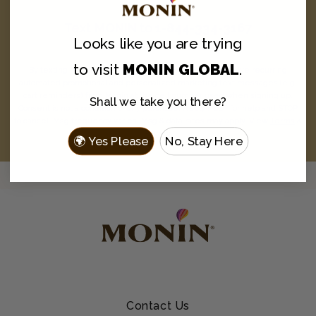
Text
MONIN
to
1-844-334-3167
Looks like you are
trying
and never miss a drop.
to visit
MONIN GLOBAL
.
By texting MONIN to 1-844-334-3167, you agree to receive recurring
automated promotional and personalized marketing text messages (e.g.
cart reminders) from Monin at the cell number used when signing up.
Shall we take you there?
Consent is not a condition of any purchase. Reply HELP for help and STOP
to cancel. Msg frequency varies. Msg & data rates may apply. View
Terms
&
Privacy
.
🌍 Yes Please
No, Stay Here
Contact Us