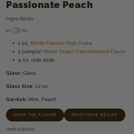
Passionate Peach
Ingredients
1 oz.
Monin Passion Fruit Purée
2 pump(s)
Monin Peach Concentrated Flavor
4 oz.
club soda
Glass:
Glass
Glass Size:
12 oz.
Garnish:
Mint, Peach
SHOP THE FLAVOR
PRINT/SAVE RECIPE
Instructions