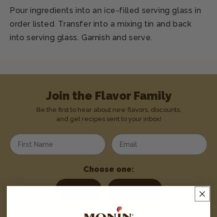
Pour ingredients into an ice-filled serving glass in
order listed. Transfer into a mixing tin and back
into serving glass. Garnish and serve.
Join the Flavor Family
Be the first to hear about new flavors, discounts,
and get recipes sent to your inbox!
Enter your first name
Enter your email address
Choose one:
Home User
Business User