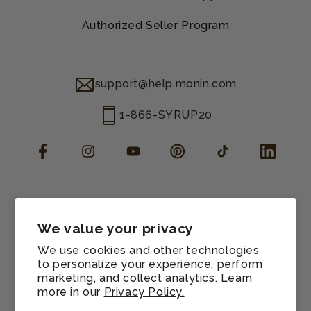
Authorized Seller Program
support@help.monin.com
1-866-SYRUP20
Facebook
Instagram
YouTube
Pinterest
TikTok
LinkedIn
Manage consent
Cookie preferences
We value your privacy
Contact information
We use cookies and other technologies
Terms of service
to personalize your experience, perform
marketing, and collect analytics. Learn
Shipping policy
more in our
Privacy Policy.
Refund policy