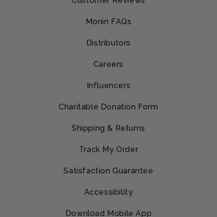
Customer Reviews
Monin FAQs
Distributors
Careers
Influencers
Charitable Donation Form
Shipping & Returns
Track My Order
Satisfaction Guarantee
Accessibility
Download Mobile App