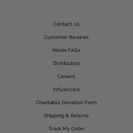
Contact Us
Customer Reviews
Monin FAQs
Distributors
Careers
Influencers
Charitable Donation Form
Shipping & Returns
Track My Order