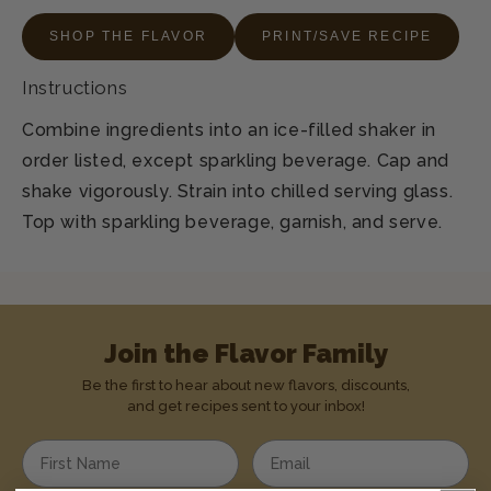
SHOP THE FLAVOR
PRINT/SAVE RECIPE
Instructions
Combine ingredients into an ice-filled shaker in
order listed, except sparkling beverage. Cap and
shake vigorously. Strain into chilled serving glass.
Top with sparkling beverage, garnish, and serve.
Join the Flavor Family
Be the first to hear about new flavors, discounts,
and get recipes sent to your inbox!
Enter your first name
Enter your email address