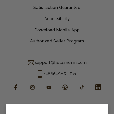
Satisfaction Guarantee
Accessibility
Download Mobile App
Authorized Seller Program
support@help.monin.com
1-866-SYRUP20
Facebook
Instagram
YouTube
Pinterest
TikTok
LinkedIn
Manage consent
Cookie preferences