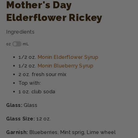
Mother's Day
Elderflower Rickey
Ingredients
1/2 oz.
Monin Elderflower Syrup
1/2 oz.
Monin Blueberry Syrup
2 oz.
fresh sour mix
Top with:
1 oz.
club soda
Glass:
Glass
Glass Size:
12 oz.
Garnish:
Blueberries, Mint sprig, Lime wheel