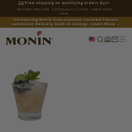
Free shipping on qualifying orders $40+
No code required. Contiguous US only. Learn more
here.
Introducing Monin Subscriptions Curated flavors,
automatic delivery, built-in savings. Learn More →
Log
Shopping
in
cart