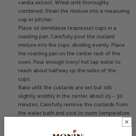
vanilla extract. Whisk until thoroughly
combined. Strain the mixture into a measuring
cup or pitcher.
Place 10 demitasse (espresso) cups in a
roasting pan. Carefully pour the custard
mixture into the cups, dividing evenly. Place
the roasting pan on the center rack of the
oven. Pour enough (very) hot tap water to
reach about halfway up the sides of the
cups.
Bake until the custards are set but still
slightly wobbly in the center, about 25 – 30
minutes. Carefully remove the custards from
the water bath and cool to room temperature
on a wire rack (about 60 minutes). Cover and
chill the custards in the refrigerator.