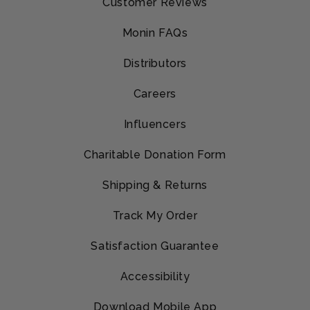
Customer Reviews
Monin FAQs
Distributors
Careers
Influencers
Charitable Donation Form
Shipping & Returns
Track My Order
Satisfaction Guarantee
Accessibility
Download Mobile App