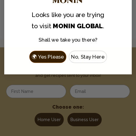
Serve top with whipped cream and a sprinkle
of cocoa powder, cinnamon or espresso
Looks like you are
trying
beans.
to visit
MONIN GLOBAL
.
Shall we take you there?
🌍 Yes Please
No, Stay Here
Join the Flavor Family
Be the first to hear about new flavors, discounts,
and get recipes sent to your inbox!
Enter your first name
Enter your email address
Choose one:
Home User
Business User