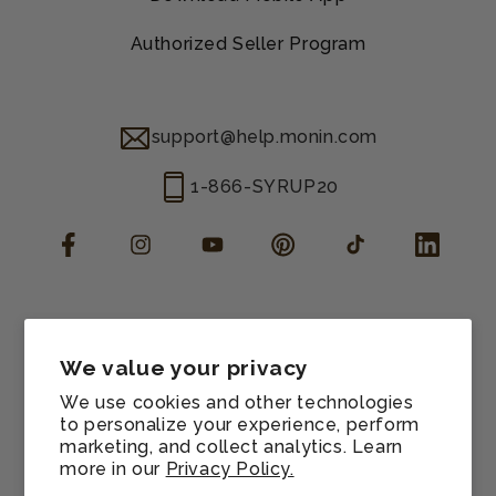
Authorized Seller Program
support@help.monin.com
1-866-SYRUP20
Facebook
Instagram
YouTube
Pinterest
TikTok
LinkedIn
Manage consent
Cookie preferences
We value your privacy
Contact information
We use cookies and other technologies
Terms of service
to personalize your experience, perform
marketing, and collect analytics. Learn
Shipping policy
more in our
Privacy Policy.
Refund policy