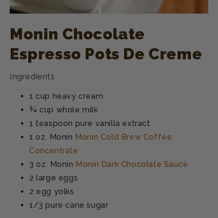
Monin Chocolate
Espresso Pots De Creme
Ingredients
1 cup heavy cream
¾ cup whole milk
1 teaspoon pure vanilla extract
1 oz. Monin
Monin Cold Brew Coffee
Concentrate
3 oz. Monin
Monin Dark Chocolate Sauce
2 large eggs
2 egg yolks
1/3 pure cane sugar