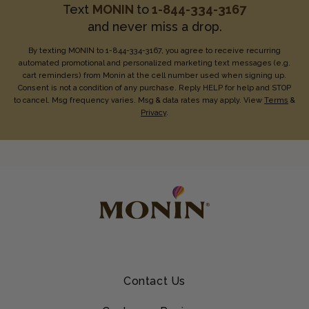
Text
MONIN
to
1-844-334-3167
and never miss a drop.
By texting MONIN to 1-844-334-3167, you agree to receive recurring
automated promotional and personalized marketing text messages (e.g.
cart reminders) from Monin at the cell number used when signing up.
Consent is not a condition of any purchase. Reply HELP for help and STOP
to cancel. Msg frequency varies. Msg & data rates may apply. View
Terms
&
Privacy
.
Contact Us