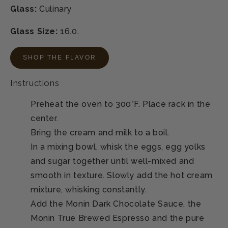
Glass:
Culinary
Glass Size:
16.0.
SHOP THE FLAVOR
Instructions
Preheat the oven to 300°F. Place rack in the
center.
Bring the cream and milk to a boil.
In a mixing bowl, whisk the eggs, egg yolks
and sugar together until well-mixed and
smooth in texture. Slowly add the hot cream
mixture, whisking constantly.
Add the Monin Dark Chocolate Sauce, the
Monin True Brewed Espresso and the pure