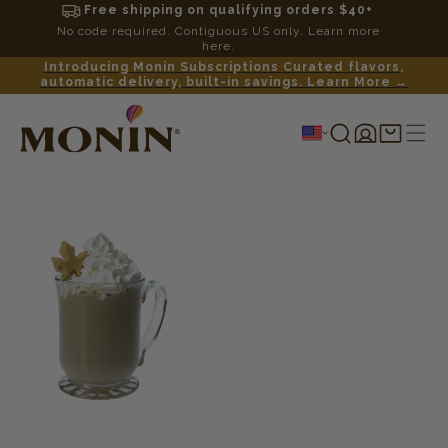
Free shipping on qualifying orders $40+
No code required. Contiguous US only. Learn more
here.
Introducing Monin Subscriptions Curated flavors,
automatic delivery, built-in savings. Learn More →
Log
Shopping
in
cart