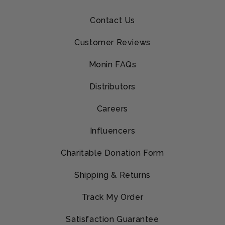
Contact Us
Customer Reviews
Monin FAQs
Distributors
Careers
Influencers
Charitable Donation Form
Shipping & Returns
Track My Order
Satisfaction Guarantee