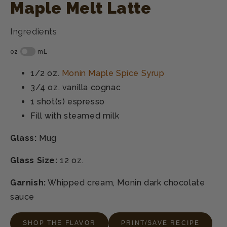
Maple Melt Latte
Ingredients
1/2 oz.
Monin Maple Spice Syrup
3/4 oz.
vanilla cognac
1 shot(s)
espresso
Fill with
steamed milk
Glass:
Mug
Glass Size:
12 oz.
Garnish:
Whipped cream, Monin dark chocolate
sauce
SHOP THE FLAVOR
PRINT/SAVE RECIPE