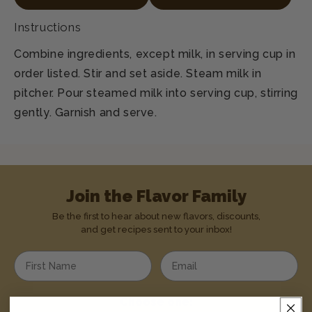
Instructions
Combine ingredients, except milk, in serving cup in
order listed. Stir and set aside. Steam milk in
pitcher. Pour steamed milk into serving cup, stirring
gently. Garnish and serve.
Join the Flavor Family
Be the first to hear about new flavors, discounts,
and get recipes sent to your inbox!
Enter your first name
Enter your email address
Choose one: