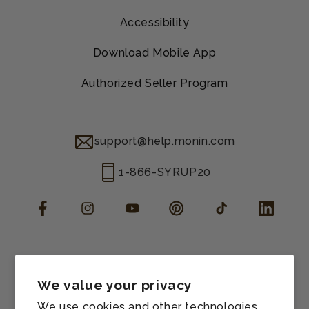
Accessibility
Download Mobile App
Authorized Seller Program
support@help.monin.com
1-866-SYRUP20
Facebook
Instagram
YouTube
Pinterest
TikTok
LinkedIn
Manage consent
Cookie preferences
We value your privacy
Contact information
We use cookies and other technologies