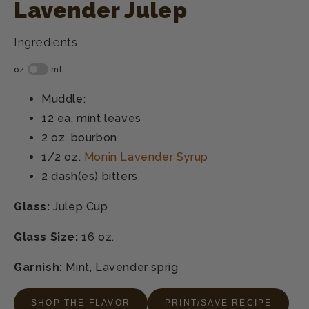
Lavender Julep
Ingredients
Muddle:
12 ea.
mint leaves
2 oz.
bourbon
1/2 oz.
Monin Lavender Syrup
2 dash(es)
bitters
Glass:
Julep Cup
Glass Size:
16 oz.
Garnish:
Mint, Lavender sprig
SHOP THE FLAVOR
PRINT/SAVE RECIPE