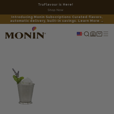
TruFlavour is Here!
No c
Shop Now
Introducing Monin Subscriptions Curated flavors,
automatic delivery, built-in savings. Learn More →
Log
Shopping
in
cart