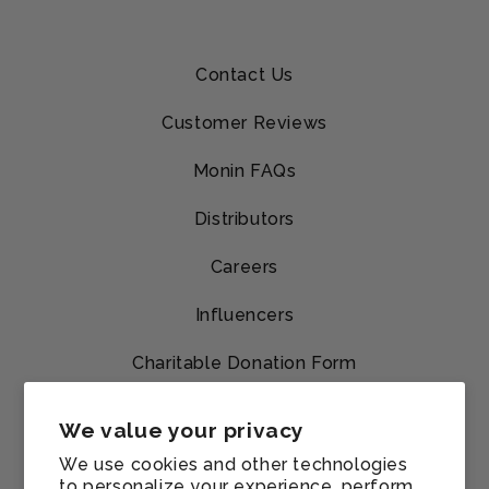
Contact Us
Customer Reviews
Monin FAQs
Distributors
Careers
Influencers
Charitable Donation Form
Shipping & Returns
We value your privacy
Track My Order
We use cookies and other technologies
to personalize your experience, perform