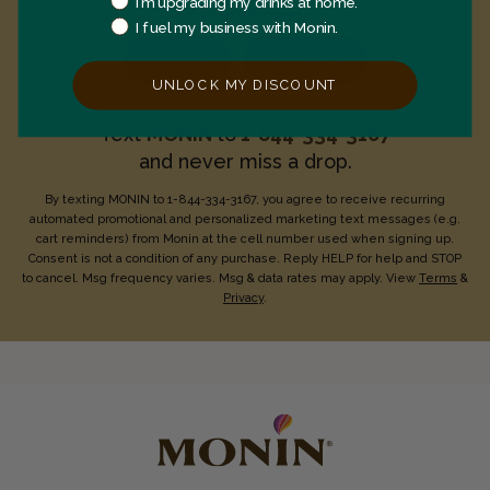
I’m upgrading my drinks at home.
Choose one:
I fuel my business with Monin.
Home User
Business User
UNLOCK MY DISCOUNT
Text
MONIN
to
1-844-334-3167
and never miss a drop.
By texting MONIN to 1-844-334-3167, you agree to receive recurring
automated promotional and personalized marketing text messages (e.g.
cart reminders) from Monin at the cell number used when signing up.
Consent is not a condition of any purchase. Reply HELP for help and STOP
to cancel. Msg frequency varies. Msg & data rates may apply. View
Terms
&
Privacy
.