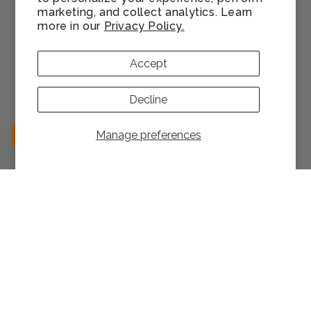
Satisfaction Guarantee
marketing, and collect analytics. Learn
more in our
Privacy Policy.
Accessibility
Accept
Download Mobile App
Decline
Authorized Seller Program
Manage preferences
support@help.monin.com
1-866-SYRUP20
Facebook
Instagram
YouTube
Pinterest
TikTok
LinkedIn
Manage consent
Cookie preferences