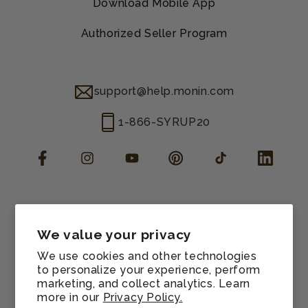
Download Mobile App
Authorized Seller Program
support@help.monin.com
1-866-SYRUP20
Facebook
Instagram
YouTube
Pinterest
TikTok
LinkedIn
Manage consent
Cookie preferences
We value your privacy
Contact information
We use cookies and other technologies
Terms of service
to personalize your experience, perform
marketing, and collect analytics. Learn
Shipping policy
more in our
Privacy Policy.
Refund policy