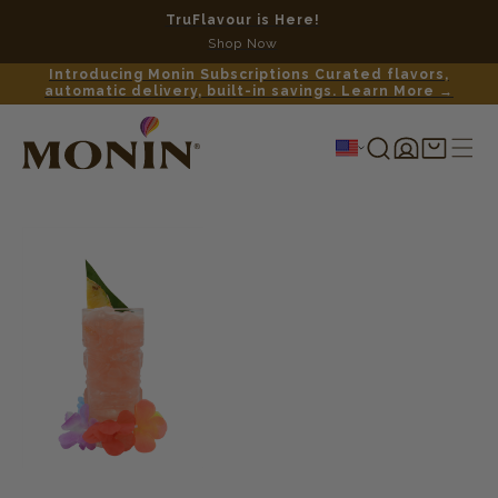
TruFlavour is Here!
No c
Shop Now
Introducing Monin Subscriptions Curated flavors,
automatic delivery, built-in savings. Learn More →
Log
Shopping
in
cart