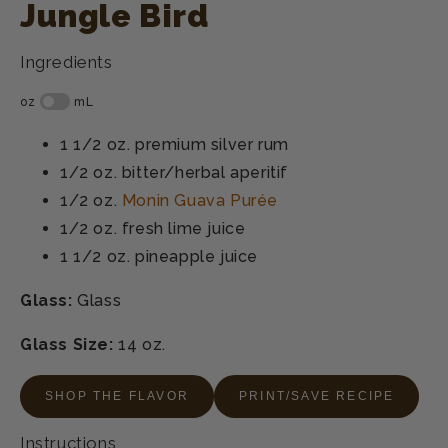
Jungle Bird
Ingredients
1 1/2 oz.
premium silver rum
1/2 oz.
bitter/herbal aperitif
1/2 oz.
Monin Guava Purée
1/2 oz.
fresh lime juice
1 1/2 oz.
pineapple juice
Glass:
Glass
Glass Size:
14 oz.
SHOP THE FLAVOR
PRINT/SAVE RECIPE
Instructions