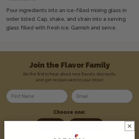
Pour ingredients into an ice-filled mixing glass in
order listed. Cap, shake, and strain into a serving
glass filled with fresh ice. Garnish and serve.
Join the Flavor Family
Be the first to hear about new flavors, discounts,
and get recipes sent to your inbox!
Enter your first name
Enter your email address
Choose one:
Home User
Business User