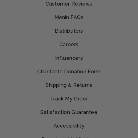
Customer Reviews
Monin FAQs
Distributors
Careers
Influencers
Charitable Donation Form
Shipping & Returns
Track My Order
Satisfaction Guarantee
Accessibility