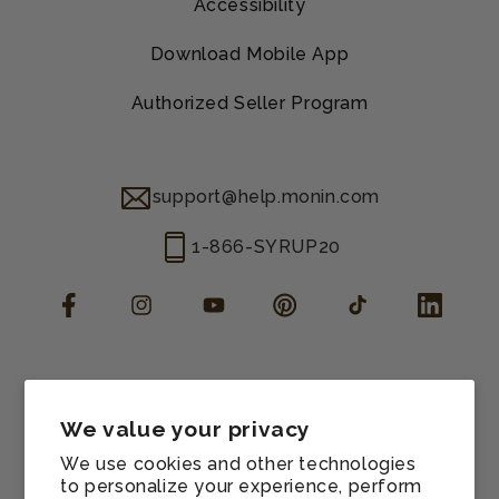
Accessibility
Download Mobile App
Authorized Seller Program
support@help.monin.com
1-866-SYRUP20
Facebook
Instagram
YouTube
Pinterest
TikTok
LinkedIn
Manage consent
Cookie preferences
We value your privacy
Contact information
We use cookies and other technologies
Terms of service
to personalize your experience, perform