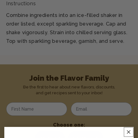
Instructions
Combine ingredients into an ice-filled shaker in
order listed, except sparkling beverage. Cap and
shake vigorously. Strain into chilled serving glass.
Top with sparkling beverage, garnish, and serve.
Join the Flavor Family
Be the first to hear about new flavors, discounts,
and get recipes sent to your inbox!
Enter your first name
Enter your email address
Choose one:
Home User
Business User