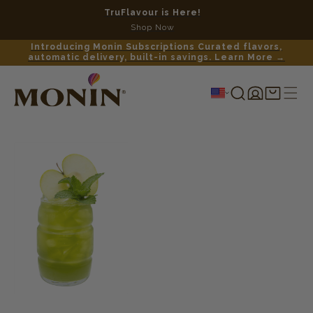
TruFlavour is Here!
No c
Shop Now
Introducing Monin Subscriptions Curated flavors,
automatic delivery, built-in savings. Learn More →
Log
Shopping
in
cart