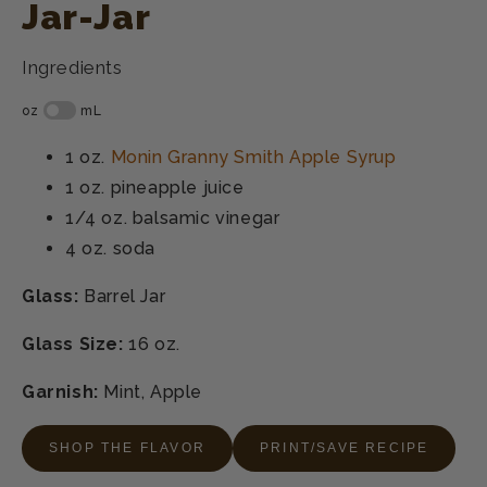
Jar-Jar
Ingredients
1 oz.
Monin Granny Smith Apple Syrup
1 oz.
pineapple juice
1/4 oz.
balsamic vinegar
4 oz.
soda
Glass:
Barrel Jar
Glass Size:
16 oz.
Garnish:
Mint, Apple
SHOP THE FLAVOR
PRINT/SAVE RECIPE