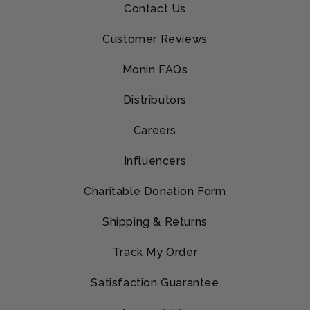
Contact Us
Customer Reviews
Monin FAQs
Distributors
Careers
Influencers
Charitable Donation Form
Shipping & Returns
Track My Order
Satisfaction Guarantee