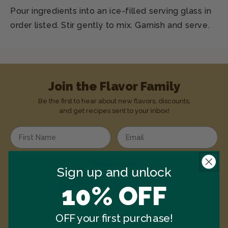
Pour ingredients into an ice-filled serving glass in
order listed. Stir gently to mix. Garnish and serve.
Join the Flavor Family
Be the first to hear about new flavors, discounts,
and get recipes sent to your inbox!
Enter your first name
Enter your email address
Choose one:
Sign up and unlock
Home User
Business User
10% OFF
OFF your first purchase!
Text
MONIN
to
1-844-334-3167