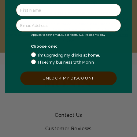
and never miss a drop.
By texting MONIN to 1-844-334-3167, you agree to receive recurring
automated promotional and personalized marketing text messages (e.g.
cart reminders) from Monin at the cell number used when signing up.
Consent is not a condition of any purchase. Reply HELP for help and STOP
Applies to new email subscribers. U.S. residents only.
to cancel. Msg frequency varies. Msg & data rates may apply. View
Terms
&
Privacy
.
Choose one:
I’m upgrading my drinks at home.
I fuel my business with Monin.
UNLOCK MY DISCOUNT
Contact Us
Customer Reviews