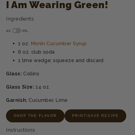
I Am Wearing Green!
Ingredients
1 oz.
Monin Cucumber Syrup
6 oz.
club soda
1
lime wedge; squeeze and discard
Glass:
Collins
Glass Size:
14 oz.
Garnish:
Cucumber, Lime
SHOP THE FLAVOR
PRINT/SAVE RECIPE
Instructions