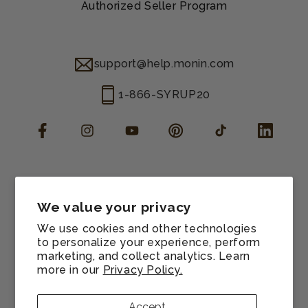
Authorized Seller Program
support@help.monin.com
1-866-SYRUP20
Facebook
Instagram
YouTube
Pinterest
TikTok
LinkedIn
Manage consent
Cookie preferences
We value your privacy
Contact information
We use cookies and other technologies
Terms of service
to personalize your experience, perform
marketing, and collect analytics. Learn
Shipping policy
more in our
Privacy Policy.
Refund policy
Privacy policy
Accept