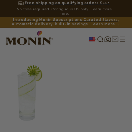
Free shipping on qualifying orders $40+
No code required. Contiguous US only. Learn more
here.
Introducing Monin Subscriptions Curated flavors,
automatic delivery, built-in savings. Learn More →
Log
Shopping
in
cart