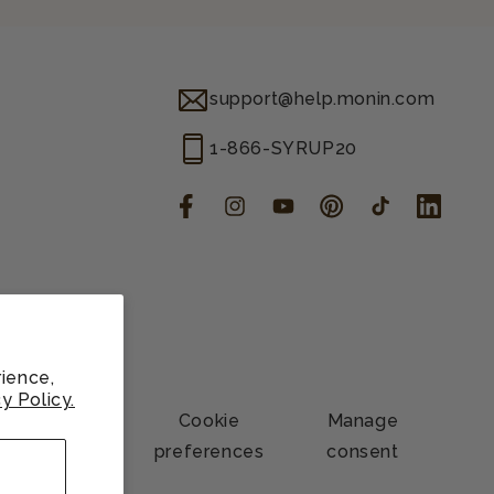
support@help.monin.com
1-866-SYRUP20
Facebook
Instagram
YouTube
Pinterest
TikTok
LinkedIn
ience,
y Policy.
Contact
Cookie
Manage
information
preferences
consent