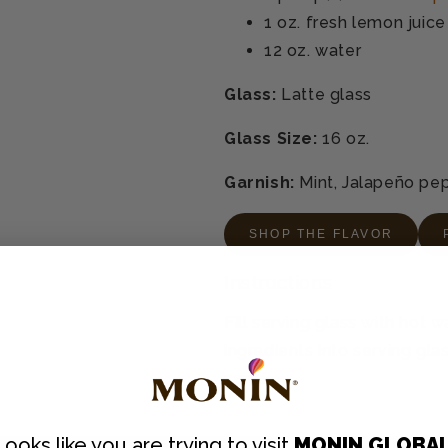
1 oz.
fresh lemon juice
12 oz.
water
Glass:
Latte glass
Glass Size:
16 oz.
Garnish:
Mint, Jalapeño pe
SHOP THE FLAVOR
Instructions
Fill serving glass with hot 
ingredients into serving glass
serve.
Looks like you are trying to visit
MONIN GLOBA