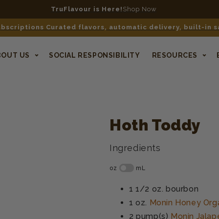
TruFlavour is Here!
Shop Now
bscriptions Curated flavors, automatic delivery, built-in 
BOUT US
SOCIAL RESPONSIBILITY
RESOURCES
Hoth Toddy
Ingredients
1 1/2 oz.
bourbon
1 oz.
Monin Honey Org
2 pump(s)
Monin Jalap