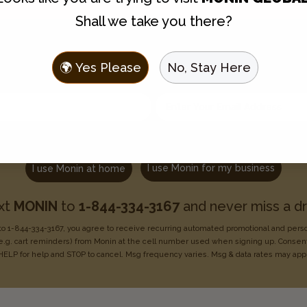
Shall we take you there?
Join the Flavor Family
🌍 Yes Please
No, Stay Here
 to hear about new flavors, discounts, and get recipes sent t
Enter your email address
Choose one:
I use Monin for my business
I use Monin at home
xt
MONIN
to
1-844-334-3167
and never miss a dr
o 1-844-334-3167, you agree to receive recurring
automated promotional and pers
e.g. cart reminders) from Monin at the cell number used when signing
up. Consent
HELP for help
and STOP to cancel. Msg frequency varies. Msg & data rates may
app