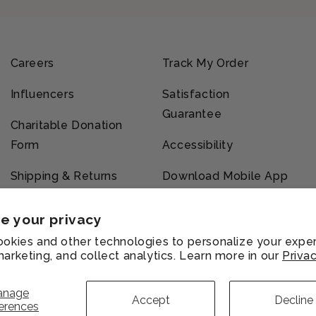
Careers
Track My Order
Influencers
Satisfaction
Guarantee
Charitable Donation
Form
Accessibility
Shipping & Returns
Download Mobile App
e your privacy
okies and other technologies to personalize your exper
arketing, and collect analytics. Learn more in our
Privac
vacy
Refund
Shipping
Terms of
licy
policy
policy
service
anage
Accept
Decline
erences
Payment