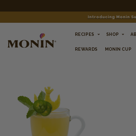
Introducing Monin Su
RECIPES
SHOP
A
REWARDS
MONIN CUP