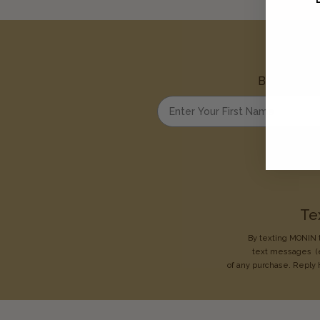
Be the first
Enter your first name
Te
By texting MONIN t
text messages
(
of any purchase. Reply 