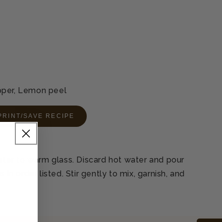
pper, Lemon peel
PRINT/SAVE RECIPE
water to warm glass. Discard hot water and pour
 in order listed. Stir gently to mix, garnish, and
L
.