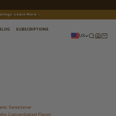
savings. Learn More →
BLOG
SUBSCRIPTIONS
Log
Shopping
US
in
cart
anic Sweetener
eño Concentrated Flavor