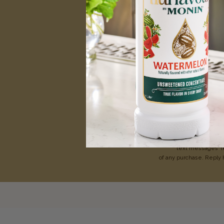
Be the first
Enter your first name
Te
By texting MONIN t
text messages
(
of any purchase. Reply 