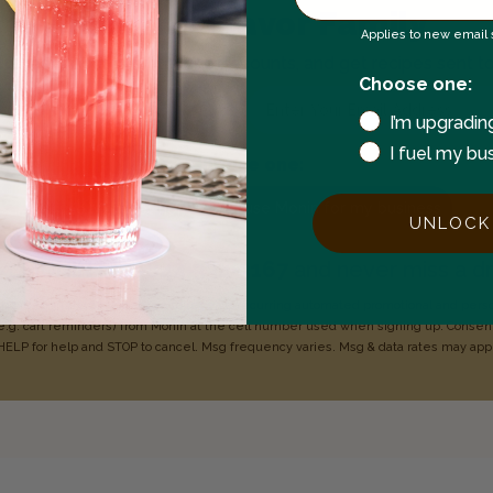
Join the Flavor Family
Applies to new email s
 to hear about new flavors, discounts, and get recipes sent t
Choose one:
Enter your email address
I’m upgradin
I fuel my bu
Choose one:
I use Monin for my business
I use Monin at home
UNLOCK
xt
MONIN
to
1-844-334-3167
and never miss a dr
o 1-844-334-3167, you agree to receive recurring
automated promotional and pers
e.g. cart reminders) from Monin at the cell number used when signing
up. Consent
HELP for help
and STOP to cancel. Msg frequency varies. Msg & data rates may
app