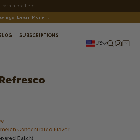
 Learn more here.
savings. Learn More →
BLOG
SUBSCRIPTIONS
Log
Shopping
US
in
cart
Refresco
ée
melon Concentrated Flavor
epared Batch)