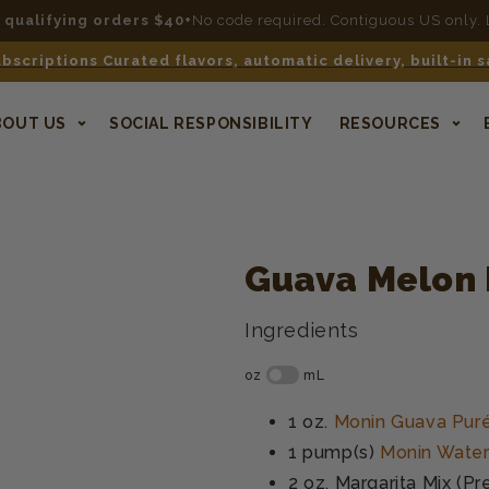
n qualifying orders $40+
No code required. Contiguous US only.
bscriptions Curated flavors, automatic delivery, built-in 
BOUT US
SOCIAL RESPONSIBILITY
RESOURCES
Guava Melon 
Ingredients
1 oz.
Monin Guava Pur
1 pump(s)
Monin Water
2 oz.
Margarita Mix (Pr