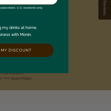
Reviews
Reviews
ubscribers. U.S. residents only.
o your inbox!
g my drinks at home.
siness with Monin.
 MY DISCOUNT
op.
onalized marketing
 is not a condition
ly. View
Terms
&
Privacy
.