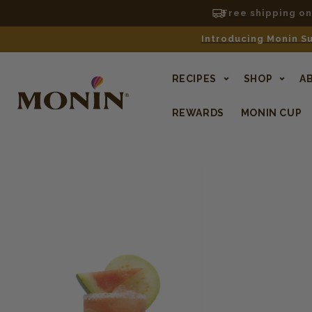
Free shipping o
Introducing Monin Su
RECIPES
SHOP
A
REWARDS
MONIN CUP