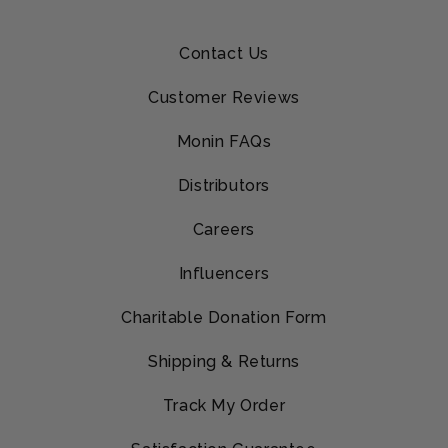
Contact Us
Customer Reviews
Monin FAQs
Distributors
Careers
Influencers
Charitable Donation Form
Shipping & Returns
Track My Order