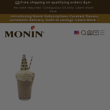
Free shipping on qualifying orders $40+
No code required. Contiguous US only. Learn more
here.
Introducing Monin Subscriptions Curated flavors,
automatic delivery, built-in savings. Learn More →
Log
Shopping
in
cart