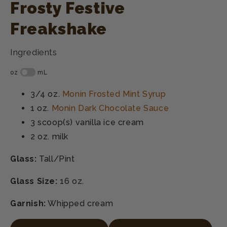
Frosty Festive
Freakshake
Ingredients
3/4 oz.
Monin Frosted Mint Syrup
1 oz.
Monin Dark Chocolate Sauce
3 scoop(s)
vanilla ice cream
2 oz.
milk
Glass:
Tall/Pint
Glass Size:
16 oz.
Garnish:
Whipped cream