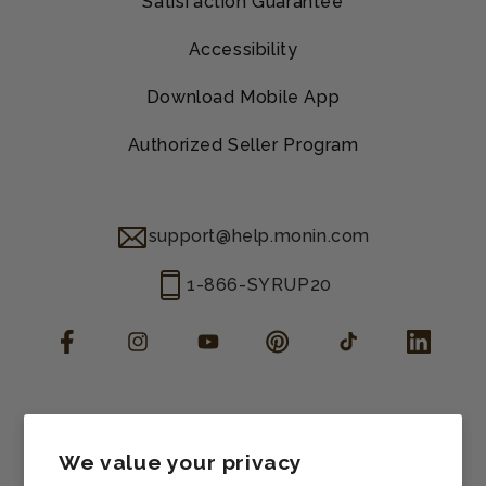
Satisfaction Guarantee
Accessibility
Download Mobile App
Authorized Seller Program
support@help.monin.com
1-866-SYRUP20
Facebook
Instagram
YouTube
Pinterest
TikTok
LinkedIn
Manage consent
Cookie preferences
We value your privacy
Contact information