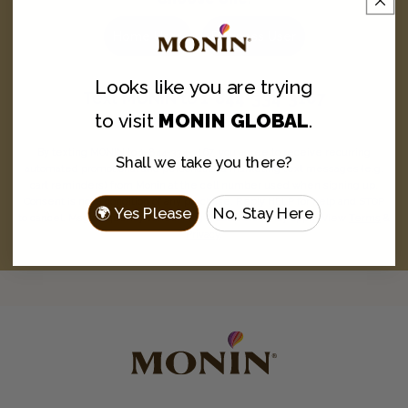
Home User
Business User
Looks like you are
trying
Text
MONIN
to
1-844-334-3167
to visit
MONIN GLOBAL
.
and never miss a drop.
By texting MONIN to 1-844-334-3167, you agree to receive recurring
Shall we take you there?
automated promotional and personalized marketing text messages (e.g.
cart reminders) from Monin at the cell number used when signing up.
Consent is not a condition of any purchase. Reply HELP for help and STOP
🌍 Yes Please
No, Stay Here
to cancel. Msg frequency varies. Msg & data rates may apply. View
Terms
&
Privacy
.