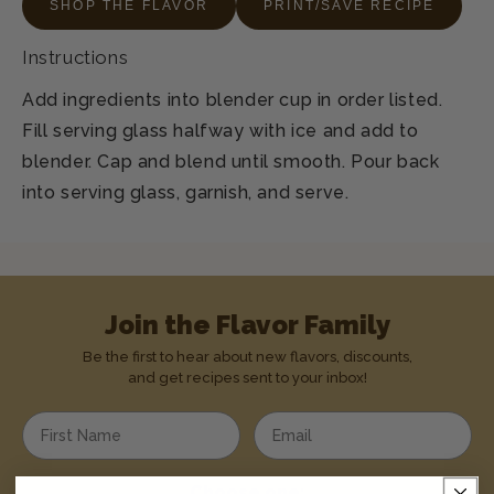
SHOP THE FLAVOR
PRINT/SAVE RECIPE
Instructions
Add ingredients into blender cup in order listed.
Fill serving glass halfway with ice and add to
blender. Cap and blend until smooth. Pour back
into serving glass, garnish, and serve.
Join the Flavor Family
Be the first to hear about new flavors, discounts,
and get recipes sent to your inbox!
Enter your first name
Enter your email address
Choose one: