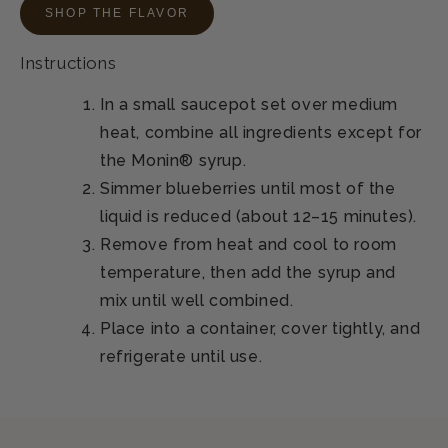
SHOP THE FLAVOR
Instructions
In a small saucepot set over medium
heat, combine all ingredients except for
the Monin® syrup.
Simmer blueberries until most of the
liquid is reduced (about 12–15 minutes).
Remove from heat and cool to room
temperature, then add the syrup and
mix until well combined.
Place into a container, cover tightly, and
refrigerate until use.