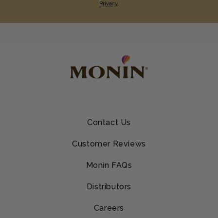
Privacy
.
Contact Us
Customer Reviews
Monin FAQs
Distributors
Careers