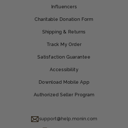
Influencers
Charitable Donation Form
Shipping & Returns
Track My Order
Satisfaction Guarantee
Accessibility
Download Mobile App
Authorized Seller Program
support@help.monin.com