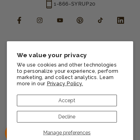
1-866-SYRUP20
Facebook
Instagram
YouTube
Pinterest
TikTok
LinkedIn
Manage consent
Cookie preferences
We value your privacy
Contact information
We use cookies and other technologies
Terms of service
to personalize your experience, perform
marketing, and collect analytics. Learn
Shipping policy
more in our
Privacy Policy.
Refund policy
Privacy policy
Accept
Sitemap
© 2026,
Monin US
All rights reserved.
Decline
Payment
methods
Manage preferences