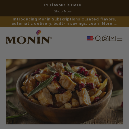
TruFlavour is Here!
No c
Shop Now
Introducing Monin Subscriptions Curated flavors,
automatic delivery, built-in savings. Learn More →
Log
Shopping
in
cart