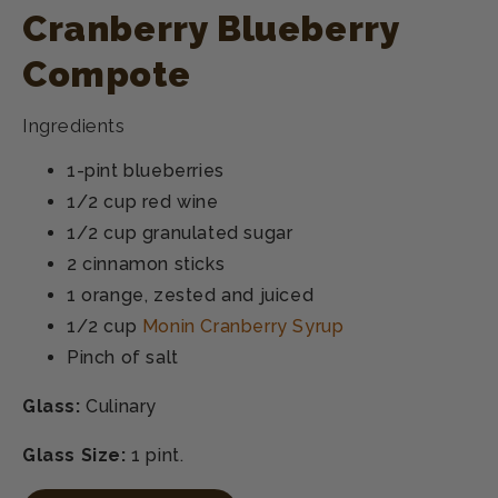
Cranberry Blueberry
Compote
Ingredients
1-pint blueberries
1/2 cup red wine
1/2 cup granulated sugar
2 cinnamon sticks
1 orange, zested and juiced
1/2 cup
Monin Cranberry Syrup
Pinch of salt
Glass:
Culinary
Glass Size:
1 pint.