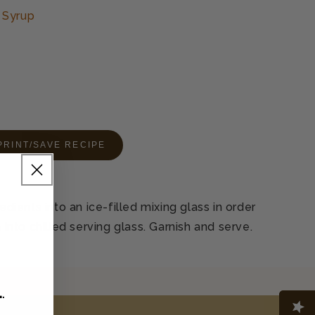
 Syrup
PRINT/SAVE RECIPE
redients into an ice-filled mixing glass in order
n into chilled serving glass. Garnish and serve.
L
.