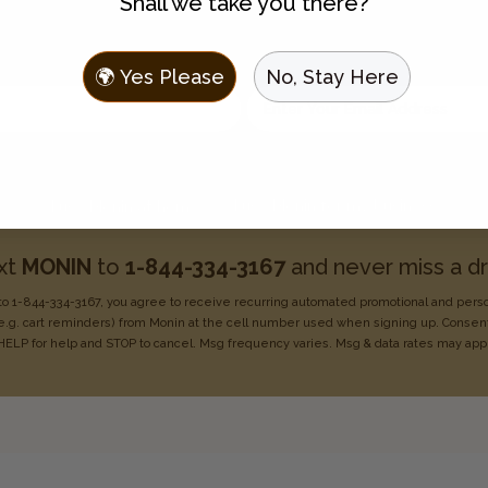
Shall we take you there?
Join the Flavor Family
 to hear about new flavors, discounts, and get recipes sent t
🌍 Yes Please
No, Stay Here
Enter your email address
Choose one:
I use Monin for my business
I use Monin at home
xt
MONIN
to
1-844-334-3167
and never miss a dr
o 1-844-334-3167, you agree to receive recurring
automated promotional and pers
e.g. cart reminders) from Monin at the cell number used when signing
up. Consent
HELP for help
and STOP to cancel. Msg frequency varies. Msg & data rates may
app