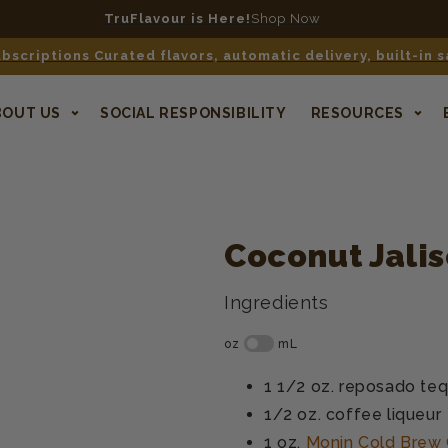
TruFlavour is Here!
Shop Now
bscriptions Curated flavors, automatic delivery, built-in 
BOUT US
SOCIAL RESPONSIBILITY
RESOURCES
Coconut Jalis
Ingredients
1 1/2 oz.
reposado teq
1/2 oz.
coffee liqueur
1 oz.
Monin Cold Brew