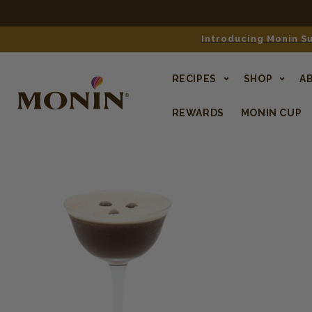
Introducing Monin Su
RECIPES
SHOP
A
REWARDS
MONIN CUP