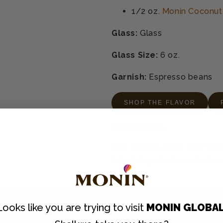
1/2 oz.
Monin Coconut
Glass:
Glass
Glass Size:
6 oz.
Garnish:
Espresso beans
SHOP THE FLAVOR
Instructions
Chill serving glass. Pour ing
listed. Cap, shake, and strai
Looks like you are trying to visit
MONIN GLOBA