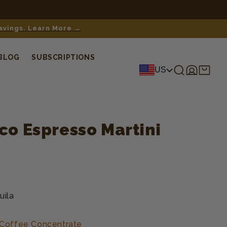
savings. Learn More →
BLOG
SUBSCRIPTIONS
Log
Shopping
US
in
cart
co Espresso Martini
uila
 Coffee Concentrate