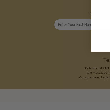
Be the first
Enter your first name
Te
By texting MONIN t
text messages
(
of any purchase. Reply 