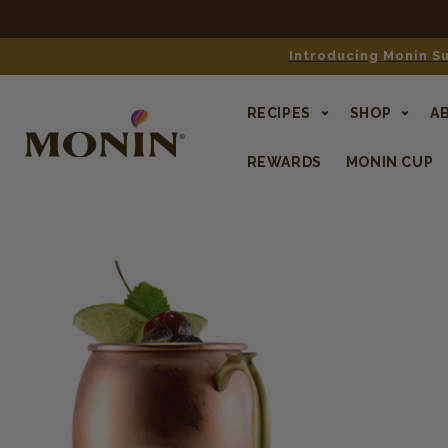
Introducing Monin Su
RECIPES
SHOP
A
REWARDS
MONIN CUP