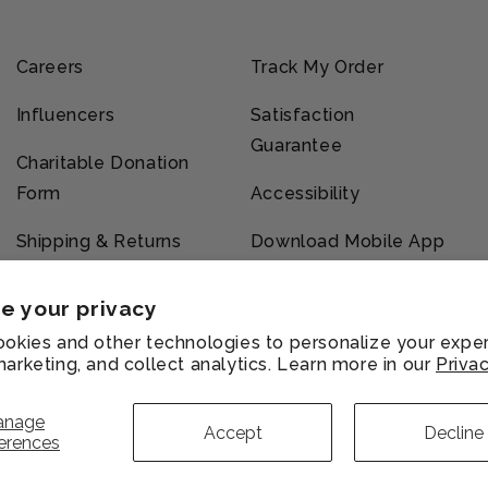
Careers
Track My Order
Influencers
Satisfaction
Guarantee
Charitable Donation
Form
Accessibility
Shipping & Returns
Download Mobile App
e your privacy
okies and other technologies to personalize your exper
arketing, and collect analytics. Learn more in our
Privac
vacy
Refund
Shipping
Terms of
licy
policy
policy
service
anage
Accept
Decline
erences
Payment
methods