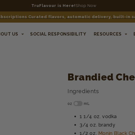
TruFlavour is Here!
Shop Now
bscriptions Curated flavors, automatic delivery, built-in 
BOUT US
SOCIAL RESPONSIBILITY
RESOURCES
Brandied Che
Ingredients
1 1/4 oz.
vodka
3/4 oz.
brandy
1/2 oz.
Monin Black Ch