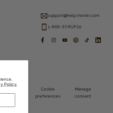
support@help.monin.com
1-866-SYRUP20
Facebook
Instagram
YouTube
Pinterest
TikTok
LinkedIn
ience,
y Policy.
Contact
Cookie
Manage
information
preferences
consent