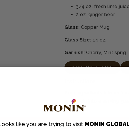
3/4 oz.
fresh lime juic
2 oz.
ginger beer
Glass:
Copper Mug
Glass Size:
14 oz.
Garnish:
Cherry, Mint sprig
SHOP THE FLAVOR
Instructions
Pour ingredients into an ice-
and strain into a serving gla
Looks like you are trying to visit
MONIN GLOBA