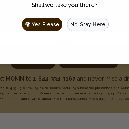
Shall we take you there?
Join the Flavor Family
🌍 Yes Please
No, Stay Here
 to hear about new flavors, discounts, and get recipes sent t
Enter your email address
Choose one:
I use Monin for my business
I use Monin at home
xt
MONIN
to
1-844-334-3167
and never miss a dr
o 1-844-334-3167, you agree to receive recurring
automated promotional and pers
e.g. cart reminders) from Monin at the cell number used when signing
up. Consent
HELP for help
and STOP to cancel. Msg frequency varies. Msg & data rates may
app