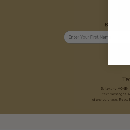
Be the first
Enter your first name
Te
By texting MONIN t
text messages
(
of any purchase. Reply 