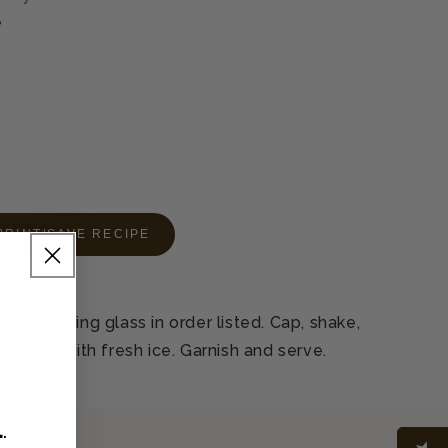
e
PRINT/SAVE RECIPE
filled mixing glass in order listed. Cap, shake,
ss filled with fresh ice. Garnish and serve.
L
.