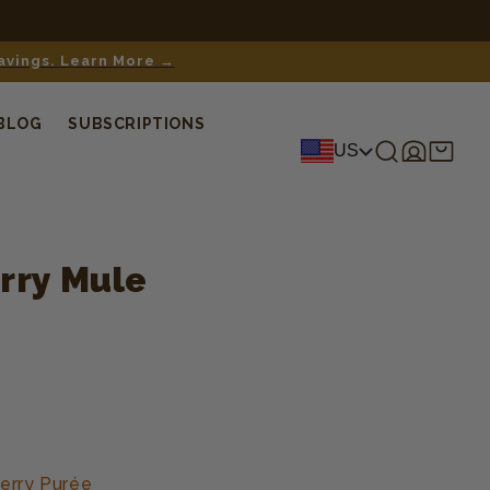
savings. Learn More →
BLOG
SUBSCRIPTIONS
Log
Shopping
US
in
cart
rry Mule
erry Purée