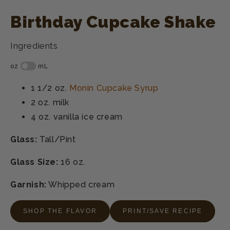
Birthday Cupcake Shake
Ingredients
1 1/2 oz.
Monin Cupcake Syrup
2 oz.
milk
4 oz.
vanilla ice cream
Glass:
Tall/Pint
Glass Size:
16 oz.
Garnish:
Whipped cream
SHOP THE FLAVOR
PRINT/SAVE RECIPE