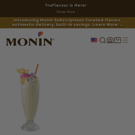
TruFlavour is Here!
No c
Shop Now
Introducing Monin Subscriptions Curated flavors,
automatic delivery, built-in savings. Learn More →
Log
Shopping
in
cart