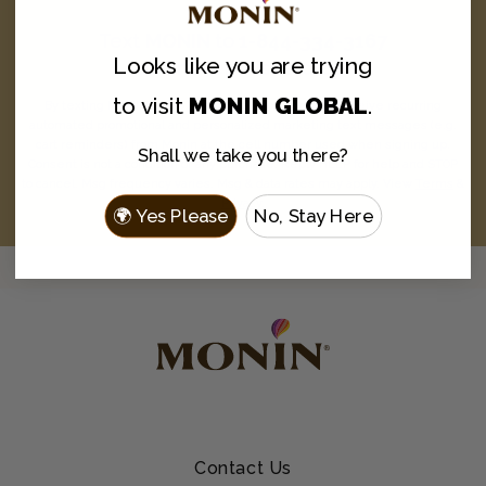
Text
MONIN
to
1-844-334-3167
Looks like you are
trying
and never miss a drop.
to visit
MONIN GLOBAL
.
By texting MONIN to 1-844-334-3167, you agree to receive recurring
automated promotional and personalized marketing text messages (e.g.
cart reminders) from Monin at the cell number used when signing up.
Shall we take you there?
Consent is not a condition of any purchase. Reply HELP for help and STOP
to cancel. Msg frequency varies. Msg & data rates may apply. View
Terms
&
Privacy
.
🌍 Yes Please
No, Stay Here
Contact Us