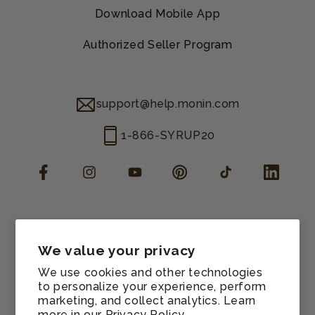
Download Mobile App
Authorized Seller Program
support@help.monin.com
1-866-SYRUP20
Facebook
Instagram
YouTube
Pinterest
TikTok
LinkedIn
Manage consent
Cookie preferences
We value your privacy
Contact information
We use cookies and other technologies
Terms of service
to personalize your experience, perform
marketing, and collect analytics. Learn
Shipping policy
more in our
Privacy Policy.