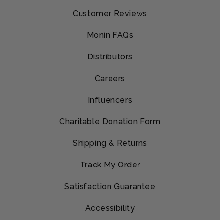
Customer Reviews
Monin FAQs
Distributors
Careers
Influencers
Charitable Donation Form
Shipping & Returns
Track My Order
Satisfaction Guarantee
Accessibility