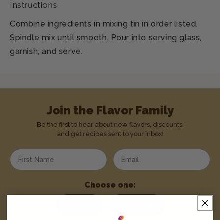
Instructions
Combine ingredients in mixing tin in order listed.
Spindle mix until smooth. Pour into serving glass,
garnish, and serve.
Join the Flavor Family
Be the first to hear about new flavors, discounts,
and get recipes sent to your inbox!
Enter your first name
Enter your email address
Choose one:
Home User
Business User