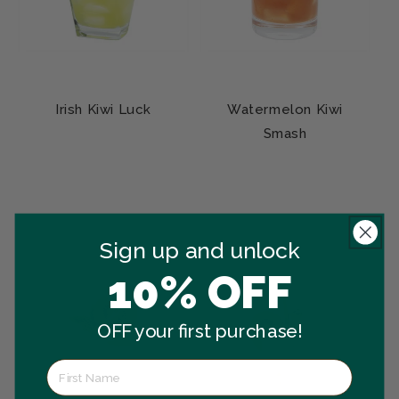
Irish Kiwi Luck
Watermelon Kiwi
Smash
Sign up and unlock
10% OFF
OFF your first purchase!