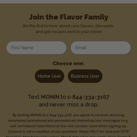
Join the Flavor Family
Be the first to hear about new flavors, discounts,
and get recipes sent to your inbox!
Enter your first name
Enter your email address
Choose one:
Home User
Business User
Text
MONIN
to
1-844-334-3167
and never miss a drop.
By texting MONIN to 1-844-334-3167, you agree to receive recurring
automated promotional and personalized marketing text messages (e.g.
cart reminders) from Monin at the cell number used when signing up.
Consent is not a condition of any purchase. Reply HELP for help and STOP