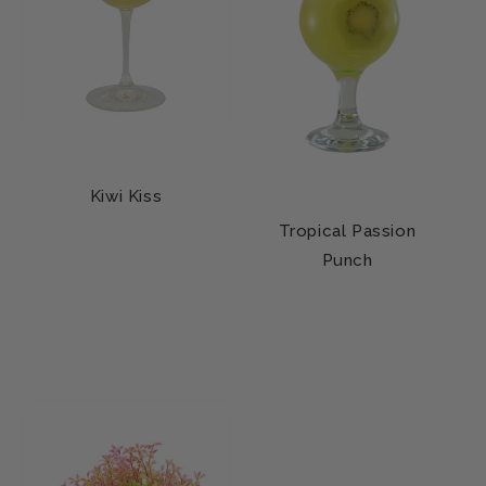
Kiwi Kiss
Tropical Passion
Punch