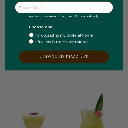
Applies to new email subscribers. U.S. residents only.
Choose one:
I’m upgrading my drinks at home.
I fuel my business with Monin.
Green Goddess
Kiwi Colada
Cocktail
Smoothie
UNLOCK MY DISCOUNT