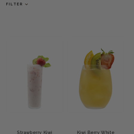
FILTER
Strawberry Kiwi
Kiwi Berry White