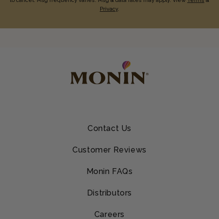
to cancel. Msg frequency varies. Msg & data rates may apply. View
Terms
&
Privacy
.
Contact Us
Customer Reviews
Monin FAQs
Distributors
Careers