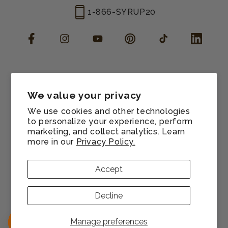
1-866-SYRUP20
Facebook
Instagram
YouTube
Pinterest
TikTok
LinkedIn
Manage consent
Cookie preferences
We value your privacy
Contact information
We use cookies and other technologies
Terms of service
to personalize your experience, perform
marketing, and collect analytics. Learn
Shipping policy
more in our
Privacy Policy.
Refund policy
Privacy policy
Accept
Sitemap
© 2026,
Monin US
All rights reserved.
Decline
Payment
methods
Manage preferences