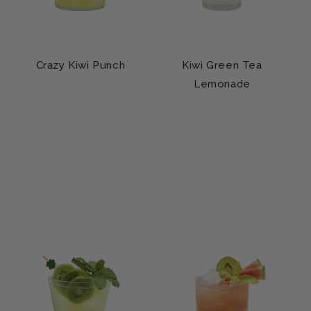
Crazy Kiwi Punch
Kiwi Green Tea
Lemonade