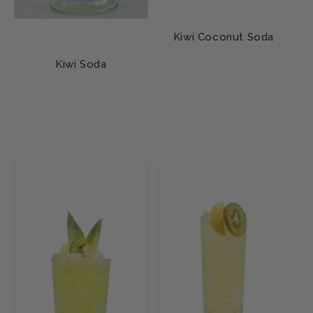
Kiwi Coconut Soda
Kiwi Soda