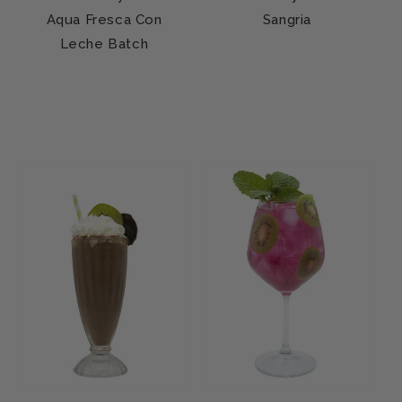
Aqua Fresca Con
Sangria
Leche Batch