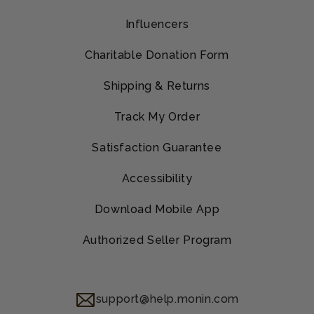
Influencers
Charitable Donation Form
Shipping & Returns
Track My Order
Satisfaction Guarantee
Accessibility
Download Mobile App
Authorized Seller Program
support@help.monin.com