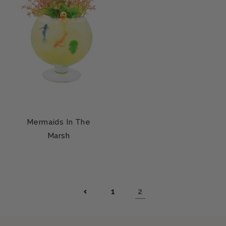
Mermaids In The
Marsh
1
2