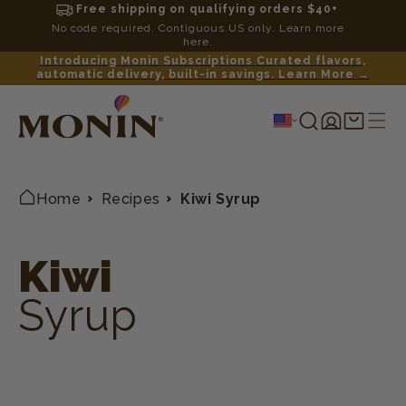
Free shipping on qualifying orders $40+
No code required. Contiguous US only. Learn more
here.
Introducing Monin Subscriptions Curated flavors,
automatic delivery, built-in savings. Learn More →
Log
Shopping
in
cart
Home
Recipes
Kiwi Syrup
Kiwi
Syrup