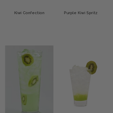
Kiwi Confection
Purple Kiwi Spritz