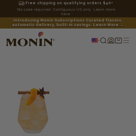
Free shipping on qualifying orders $40+
No code required. Contiguous US only. Learn more
here.
Introducing Monin Subscriptions Curated flavors,
automatic delivery, built-in savings. Learn More →
Log
Shopping
in
cart