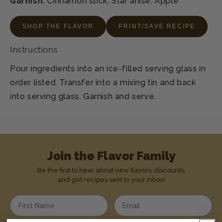
Garnish:
Cinnamon stick, Star anise, Apple
SHOP THE FLAVOR
PRINT/SAVE RECIPE
Instructions
Pour ingredients into an ice-filled serving glass in
order listed. Transfer into a mixing tin and back
into serving glass. Garnish and serve.
Join the Flavor Family
Be the first to hear about new flavors, discounts,
and get recipes sent to your inbox!
Enter your first name
Enter your email address