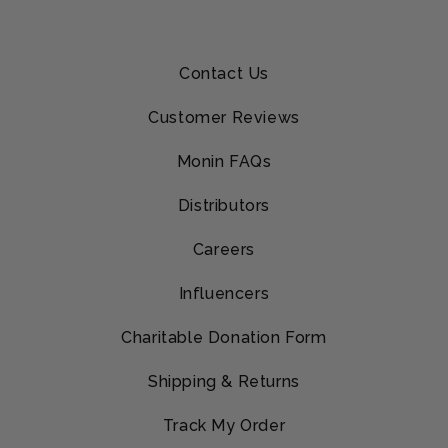
Contact Us
Customer Reviews
Monin FAQs
Distributors
Careers
Influencers
Charitable Donation Form
Shipping & Returns
Track My Order