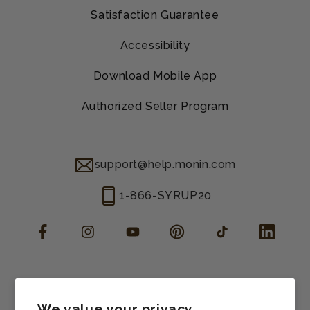
Satisfaction Guarantee
Accessibility
Download Mobile App
Authorized Seller Program
support@help.monin.com
1-866-SYRUP20
Facebook
Instagram
YouTube
Pinterest
TikTok
LinkedIn
Manage consent
Cookie preferences
We value your privacy