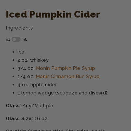
Iced Pumpkin Cider
Ingredients
ice
2 oz.
whiskey
3/4 oz.
Monin Pumpkin Pie Syrup
1/4 oz.
Monin Cinnamon Bun Syrup
4 oz.
apple cider
1
lemon wedge (squeeze and discard)
Glass:
Any/Multiple
Glass Size:
16 oz.