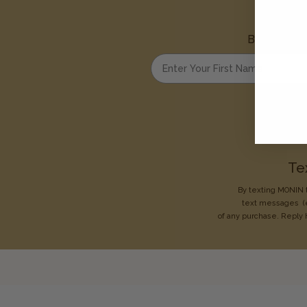
Be the first
Enter your first name
Te
By texting MONIN t
text messages
(
of any purchase. Reply 