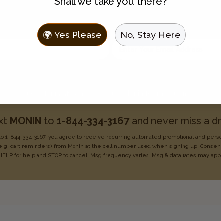
Shall we take you there?
Join the Flavor Family
 to hear about new flavors, discounts, and get recipes sent t
🌍 Yes Please
No, Stay Here
Enter your email address
Choose one:
I use Monin for my business
I use Monin at home
xt
MONIN
to
1-844-334-3167
and never miss a dr
o 1-844-334-3167, you agree to receive recurring
automated promotional and pers
e.g. cart reminders) from Monin at the cell number used when signing
up. Consent
HELP for help
and STOP to cancel. Msg frequency varies. Msg & data rates may
app