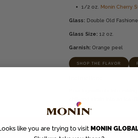
1/2 oz.
Monin Cherry S
Glass:
Double Old Fashion
Glass Size:
12 oz.
Garnish:
Orange peel
SHOP THE FLAVOR
Instructions
Pour ingredients into mixing 
chill and strain into an ice-
Looks like you are trying to visit
MONIN GLOBA