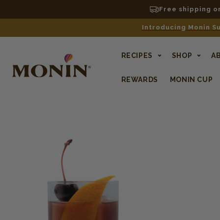
Free shipping o
Introducing Monin Su
RECIPES
SHOP
A
REWARDS
MONIN CUP