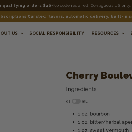
n qualifying orders $40+
No code required. Contiguous US only.
bscriptions Curated flavors, automatic delivery, built-in 
BOUT US
SOCIAL RESPONSIBILITY
RESOURCES
Cherry Boule
Ingredients
1 oz.
bourbon
1 oz.
bitter/herbal aper
1 oz.
sweet vermouth