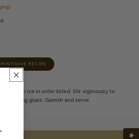
yrup
ed
PRINT/SAVE RECIPE
glass with ice in order listed. Stir vigorously to
filled serving glass. Garnish and serve.
L
.