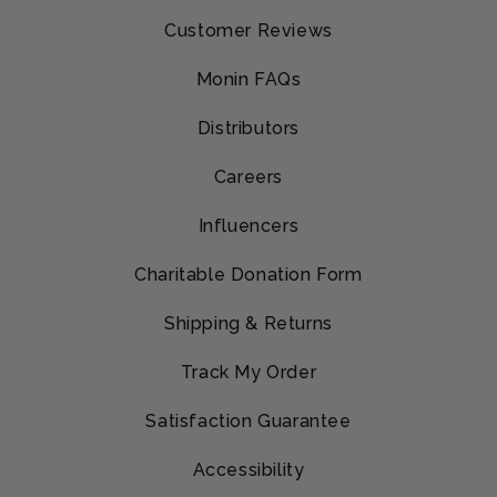
Customer Reviews
Monin FAQs
Distributors
Careers
Influencers
Charitable Donation Form
Shipping & Returns
Track My Order
Satisfaction Guarantee
Accessibility