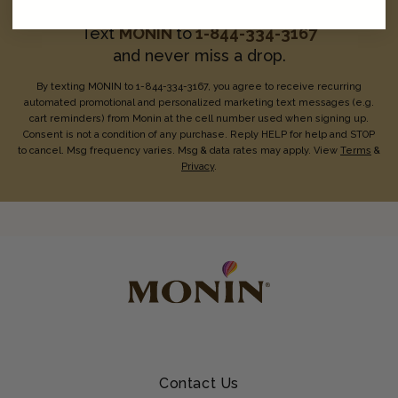
Text
MONIN
to
1-844-334-3167
and never miss a drop.
By texting MONIN to 1-844-334-3167, you agree to receive recurring
automated promotional and personalized marketing text messages (e.g.
cart reminders) from Monin at the cell number used when signing up.
Consent is not a condition of any purchase. Reply HELP for help and STOP
to cancel. Msg frequency varies. Msg & data rates may apply. View
Terms
&
Privacy
.
Contact Us