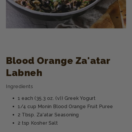
Blood Orange Za'atar
Labneh
Ingredients
1 each (35.3 oz. (v)) Greek Yogurt
1/4 cup Monin Blood Orange Fruit Puree
2 Tbsp. Za'atar Seasoning
2 tsp Kosher Salt