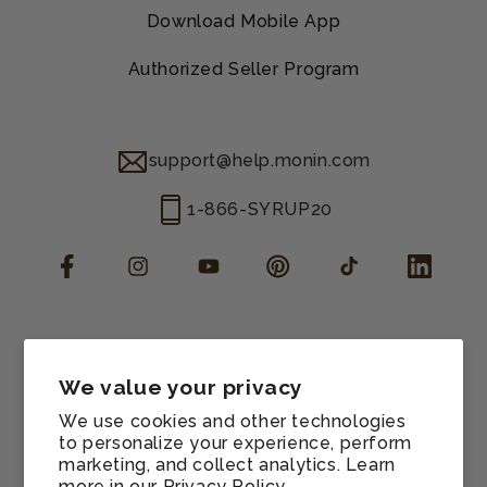
Download Mobile App
Authorized Seller Program
support@help.monin.com
1-866-SYRUP20
Facebook
Instagram
YouTube
Pinterest
TikTok
LinkedIn
Manage consent
Cookie preferences
We value your privacy
Contact information
We use cookies and other technologies
Terms of service
to personalize your experience, perform
marketing, and collect analytics. Learn
Shipping policy
more in our
Privacy Policy.