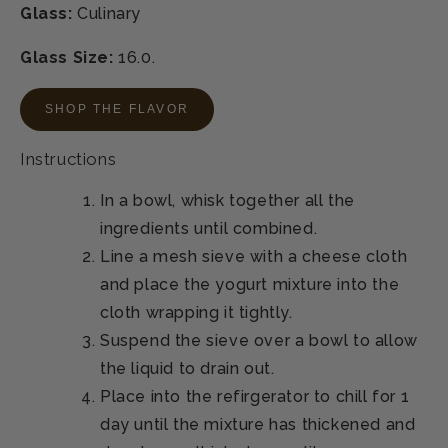
Glass:
Culinary
Glass Size:
16.0.
SHOP THE FLAVOR
Instructions
In a bowl, whisk together all the
ingredients until combined.
Line a mesh sieve with a cheese cloth
and place the yogurt mixture into the
cloth wrapping it tightly.
Suspend the sieve over a bowl to allow
the liquid to drain out.
Place into the refirgerator to chill for 1
day until the mixture has thickened and