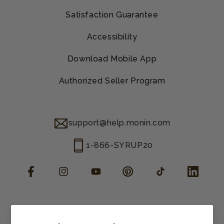
Satisfaction Guarantee
Accessibility
Download Mobile App
Authorized Seller Program
support@help.monin.com
1-866-SYRUP20
Facebook
Instagram
YouTube
Pinterest
TikTok
LinkedIn
Manage consent
Cookie preferences