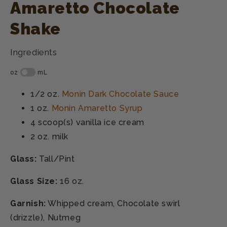
Amaretto Chocolate
Shake
Ingredients
1/2 oz.
Monin Dark Chocolate Sauce
1 oz.
Monin Amaretto Syrup
4 scoop(s)
vanilla ice cream
2 oz.
milk
Glass:
Tall/Pint
Glass Size:
16 oz.
Garnish:
Whipped cream, Chocolate swirl
(drizzle), Nutmeg