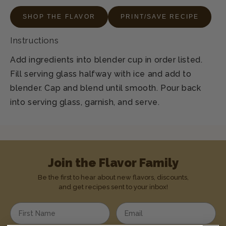
SHOP THE FLAVOR
PRINT/SAVE RECIPE
Instructions
Add ingredients into blender cup in order listed.
Fill serving glass halfway with ice and add to
blender. Cap and blend until smooth. Pour back
into serving glass, garnish, and serve.
Join the Flavor Family
Be the first to hear about new flavors, discounts,
and get recipes sent to your inbox!
Enter your first name
Enter your email address