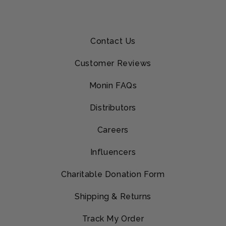
Contact Us
Customer Reviews
Monin FAQs
Distributors
Careers
Influencers
Charitable Donation Form
Shipping & Returns
Track My Order