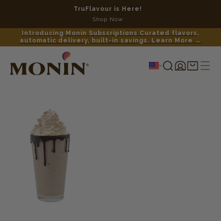
TruFlavour is Here!
No c
Shop Now
Introducing Monin Subscriptions Curated flavors,
automatic delivery, built-in savings. Learn More →
Log
Shopping
in
cart